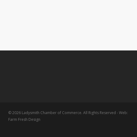
© 2026 Ladysmith Chamber of Commerce. All Rights Reserved - Web:
Farm Fresh Design