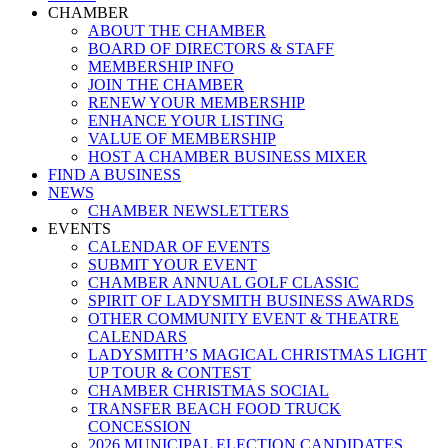
Menu
CHAMBER
ABOUT THE CHAMBER
BOARD OF DIRECTORS & STAFF
MEMBERSHIP INFO
JOIN THE CHAMBER
RENEW YOUR MEMBERSHIP
ENHANCE YOUR LISTING
VALUE OF MEMBERSHIP
HOST A CHAMBER BUSINESS MIXER
FIND A BUSINESS
NEWS
CHAMBER NEWSLETTERS
EVENTS
CALENDAR OF EVENTS
SUBMIT YOUR EVENT
CHAMBER ANNUAL GOLF CLASSIC
SPIRIT OF LADYSMITH BUSINESS AWARDS
OTHER COMMUNITY EVENT & THEATRE
CALENDARS
LADYSMITH’S MAGICAL CHRISTMAS LIGHT
UP TOUR & CONTEST
CHAMBER CHRISTMAS SOCIAL
TRANSFER BEACH FOOD TRUCK
CONCESSION
2026 MUNICIPAL ELECTION CANDIDATES