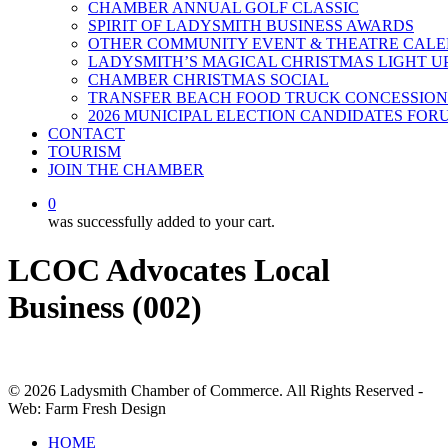
CHAMBER ANNUAL GOLF CLASSIC
SPIRIT OF LADYSMITH BUSINESS AWARDS
OTHER COMMUNITY EVENT & THEATRE CAL
LADYSMITH’S MAGICAL CHRISTMAS LIGHT U
CHAMBER CHRISTMAS SOCIAL
TRANSFER BEACH FOOD TRUCK CONCESSION
2026 MUNICIPAL ELECTION CANDIDATES FOR
CONTACT
TOURISM
JOIN THE CHAMBER
0
was successfully added to your cart.
LCOC Advocates Local
Business (002)
© 2026 Ladysmith Chamber of Commerce. All Rights Reserved -
Web: Farm Fresh Design
Close
HOME