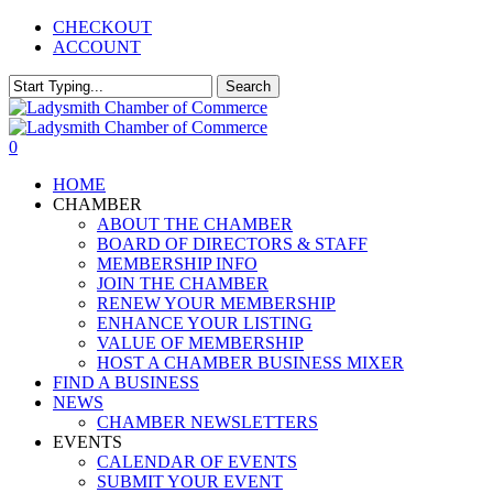
Skip
CHECKOUT
to
ACCOUNT
main
content
Search
Close
Search
0
Menu
HOME
CHAMBER
ABOUT THE CHAMBER
BOARD OF DIRECTORS & STAFF
MEMBERSHIP INFO
JOIN THE CHAMBER
RENEW YOUR MEMBERSHIP
ENHANCE YOUR LISTING
VALUE OF MEMBERSHIP
HOST A CHAMBER BUSINESS MIXER
FIND A BUSINESS
NEWS
CHAMBER NEWSLETTERS
EVENTS
CALENDAR OF EVENTS
SUBMIT YOUR EVENT