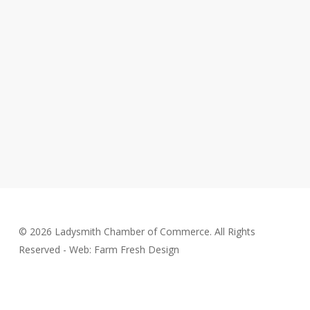
© 2026 Ladysmith Chamber of Commerce. All Rights
Reserved - Web: Farm Fresh Design