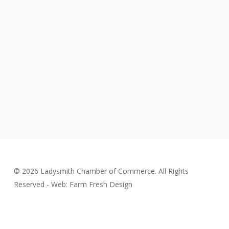
© 2026 Ladysmith Chamber of Commerce. All Rights
Reserved - Web: Farm Fresh Design