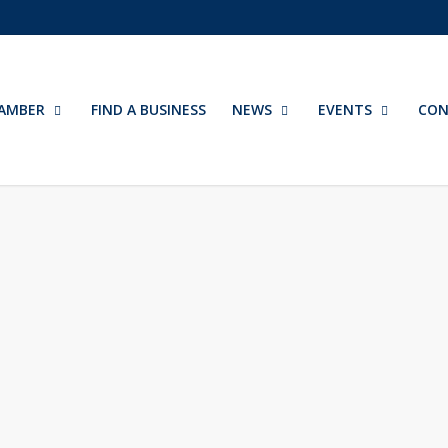
AMBER
FIND A BUSINESS
NEWS
EVENTS
CON