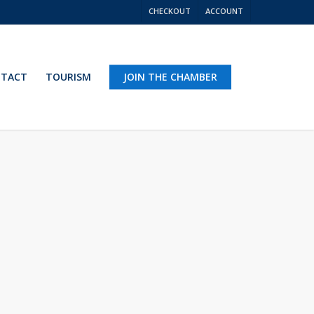
CHECKOUT
ACCOUNT
TACT
TOURISM
JOIN THE CHAMBER