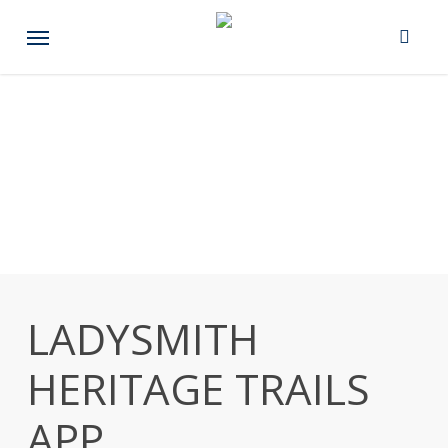
Skip
Menu
to
main
content
LADYSMITH
HERITAGE TRAILS
APP