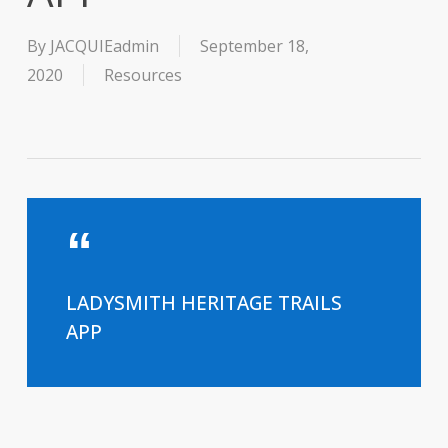
By
JACQUIEadmin
September 18,
2020
Resources
LADYSMITH HERITAGE TRAILS
APP