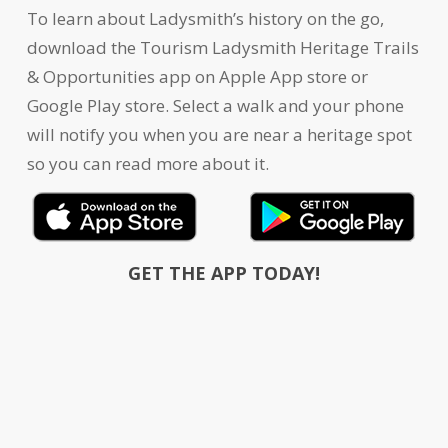
To learn about Ladysmith’s history on the go,
download the Tourism Ladysmith Heritage Trails
& Opportunities app on Apple App store or
Google Play store. Select a walk and your phone
will notify you when you are near a heritage spot
so you can read more about it.
GET THE APP TODAY!