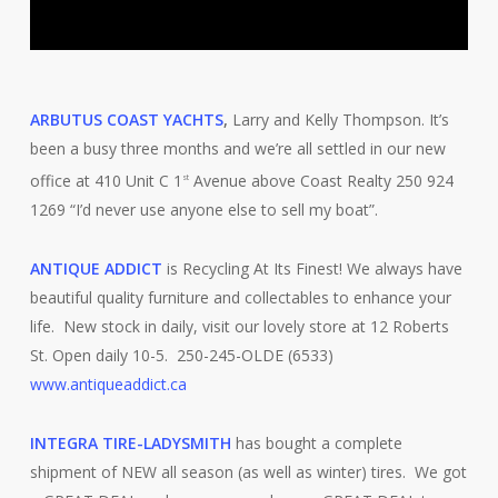
ARBUTUS COAST YACHTS
,
Larry and Kelly Thompson. It’s
been a busy three months and we’re all settled in our new
office at 410 Unit C 1
Avenue above Coast Realty 250 924
st
1269 “I’d never use anyone else to sell my boat”.
ANTIQUE ADDICT
is Recycling At Its Finest! We always have
beautiful quality furniture and collectables to enhance your
life. New stock in daily, visit our lovely store at 12 Roberts
St. Open daily 10-5. 250-245-OLDE (6533)
www.antiqueaddict.ca
INTEGRA TIRE-LADYSMITH
has bought a complete
shipment of NEW all season (as well as winter) tires. We got