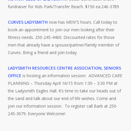
fundraiser for Kids Park/Transfer Beach. $150 ea.246-3789
CURVES LADYSMITH
now has MEN”S hours. Call today to
book an appointment to join our men looking after their
fitness needs. 250-245-4460. Discounted rates for those
men that already have a spouse/partner/family member of
Curves. Bring a friend and join today.
LADYSMITH RESOURCES CENTRE ASSOCIATION, SENIORS
OFFICE
is hosting an information session: ADVANCED CARE
PLANNING – Thursday April 16/15 from 1:30 – 3:30 PM at
the Ladysmith Eagles Hall. It’s time to take our heads out of
the sand and talk about our end of life wishes. Come and
join our information session. To register call Barb at 250-
245-3079. Everyone Welcome!