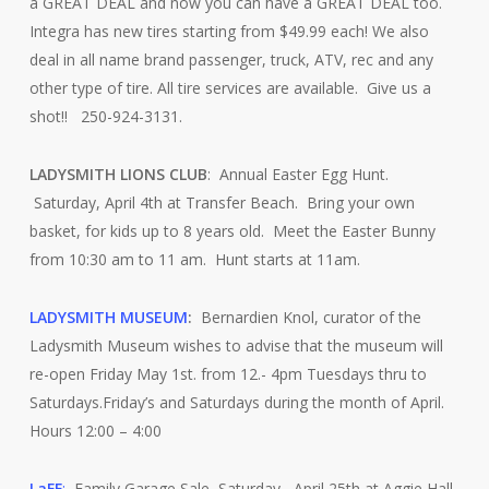
a GREAT DEAL and now you can have a GREAT DEAL too.
Integra has new tires starting from $49.99 each! We also
deal in all name brand passenger, truck, ATV, rec and any
other type of tire. All tire services are available. Give us a
shot!! 250-924-3131.
LADYSMITH LIONS CLUB
: Annual Easter Egg Hunt.
Saturday, April 4th at Transfer Beach. Bring your own
basket, for kids up to 8 years old. Meet the Easter Bunny
from 10:30 am to 11 am. Hunt starts at 11am.
LADYSMITH MUSEUM
:
Bernardien Knol, curator of the
Ladysmith Museum wishes to advise that the museum will
re-open Friday May 1st. from 12.- 4pm Tuesdays thru to
Saturdays.Friday’s and Saturdays during the month of April.
Hours 12:00 – 4:00
LaFF
:
Family Garage Sale, Saturday, April 25th at Aggie Hall.