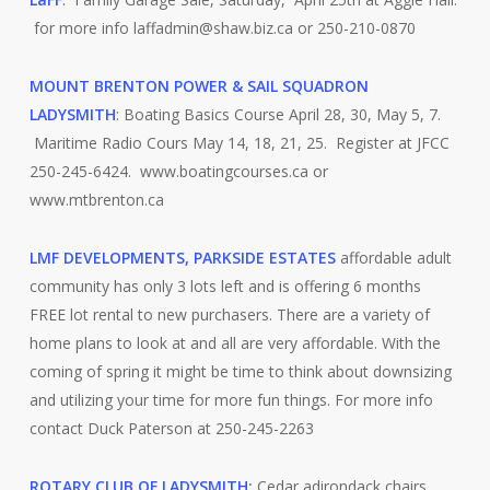
for more info laffadmin@shaw.biz.ca or 250-210-0870
MOUNT BRENTON POWER & SAIL SQUADRON
LADYSMITH
: Boating Basics Course April 28, 30, May 5, 7.
Maritime Radio Cours May 14, 18, 21, 25. Register at JFCC
250-245-6424. www.boatingcourses.ca or
www.mtbrenton.ca
LMF DEVELOPMENTS, PARKSIDE ESTATES
affordable adult
community has only 3 lots left and is offering 6 months
FREE lot rental to new purchasers. There are a variety of
home plans to look at and all are very affordable. With the
coming of spring it might be time to think about downsizing
and utilizing your time for more fun things. For more info
contact Duck Paterson at 250-245-2263
ROTARY CLUB OF LADYSMITH
:
Cedar adirondack chairs