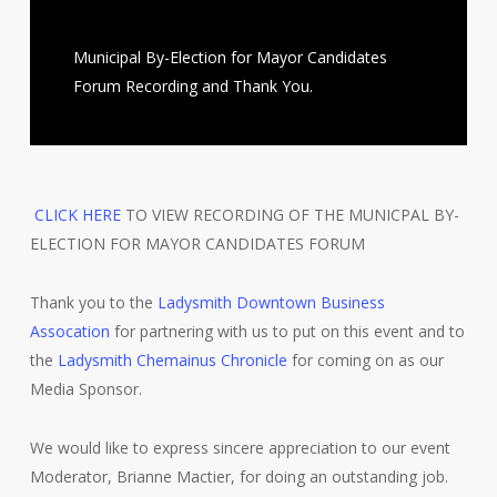
Municipal By-Election for Mayor Candidates
Forum Recording and Thank You.
CLICK HERE
TO VIEW RECORDING OF THE MUNICPAL BY-
ELECTION FOR MAYOR CANDIDATES FORUM
Thank you to the
Ladysmith Downtown Business
Assocation
for partnering with us to put on this event and to
the
Ladysmith Chemainus Chronicle
for coming on as our
Media Sponsor.
We would like to express sincere appreciation to our event
Moderator, Brianne Mactier, for doing an outstanding job.