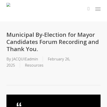
Skip
Menu
to
main
content
Municipal By-Election for Mayor
Candidates Forum Recording and
Thank You.
By
JACQUIEadmin
February 26,
2025
Resources