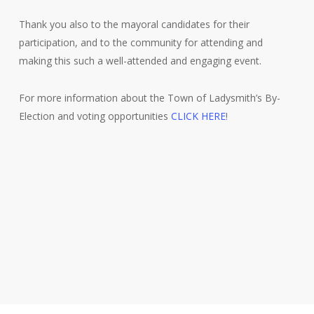
Thank you also to the mayoral candidates for their
participation, and to the community for attending and
making this such a well-attended and engaging event.
For more information about the Town of Ladysmith’s By-
Election and voting opportunities
CLICK HERE
!