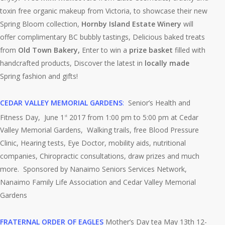
toxin free organic makeup from Victoria, to showcase their new
Spring Bloom collection,
Hornby Island Estate Winery
will
offer complimentary BC bubbly tastings, Delicious baked treats
from
Old Town Bakery,
Enter to win a
prize basket
filled with
handcrafted products, Discover the latest in
locally made
Spring fashion and gifts!
CEDAR VALLEY MEMORIAL GARDENS
:
Senior’s Health and
Fitness Day, June 1
2017 from 1:00 pm to 5:00 pm at Cedar
st
Valley Memorial Gardens, Walking trails, free Blood Pressure
Clinic, Hearing tests, Eye Doctor, mobility aids, nutritional
companies, Chiropractic consultations, draw prizes and much
more. Sponsored by Nanaimo Seniors Services Network,
Nanaimo Family Life Association and Cedar Valley Memorial
Gardens
FRATERNAL ORDER OF EAGLES
Mother’s Day tea May 13th 12-