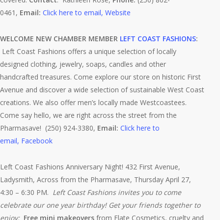
0461,
Email:
Click here to email,
Website
WELCOME NEW CHAMBER MEMBER
LEFT COAST FASHIONS
:
Left Coast Fashions offers a unique selection of locally
designed clothing, jewelry, soaps, candles and other
handcrafted treasures. Come explore our store on historic First
Avenue and discover a wide selection of sustainable West Coast
creations. We also offer men’s locally made Westcoastees.
Come say hello, we are right across the street from the
Pharmasave! (250) 924-3380,
Email:
Click here to
email,
Facebook
Left Coast Fashions Anniversary Night! 432 First Avenue,
Ladysmith, Across from the Pharmasave, Thursday April 27,
4:30 – 6:30 PM.
Left Coast Fashions invites you to come
celebrate our one year birthday! Get your friends together to
enjoy:
Free mini makeovers
from Elate Cosmetics, cruelty and