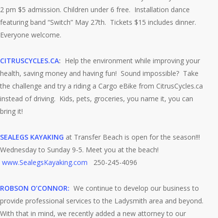
2 pm $5 admission. Children under 6 free. Installation dance
featuring band “Switch” May 27th. Tickets $15 includes dinner.
Everyone welcome.
CITRUSCYCLES.CA
:
Help the environment while improving your
health, saving money and having fun! Sound impossible? Take
the challenge and try a riding a Cargo eBike from CitrusCycles.ca
instead of driving. Kids, pets, groceries, you name it, you can
bring it!
SEALEGS KAYAKING
at Transfer Beach is open for the season!!!
Wednesday to Sunday 9-5. Meet you at the beach!
www.SealegsKayaking.com
250-245-4096
ROBSON O’CONNOR:
We continue to develop our business to
provide professional services to the Ladysmith area and beyond.
With that in mind, we recently added a new attorney to our