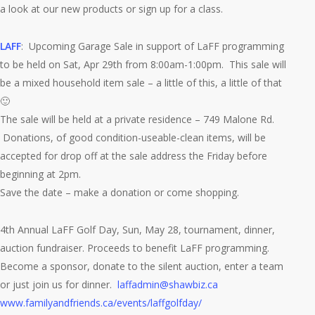
a look at our new products or sign up for a class.
LAFF
: Upcoming Garage Sale in support of LaFF programming
to be held on Sat, Apr 29th from 8:00am-1:00pm. This sale will
be a mixed household item sale – a little of this, a little of that
🙂
The sale will be held at a private residence – 749 Malone Rd.
Donations, of good condition-useable-clean items, will be
accepted for drop off at the sale address the Friday before
beginning at 2pm.
Save the date – make a donation or come shopping.
4th Annual LaFF Golf Day, Sun, May 28, tournament, dinner,
auction fundraiser. Proceeds to benefit LaFF programming.
Become a sponsor, donate to the silent auction, enter a team
or just join us for dinner.
laffadmin@shawbiz.ca
www.familyandfriends.ca/events/laffgolfday/