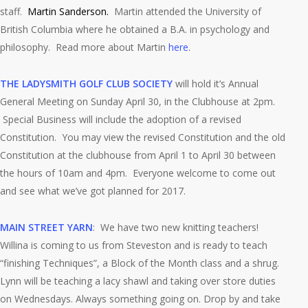
staff.
Martin Sanderson.
Martin attended the University of
British Columbia where he obtained a B.A. in psychology and
philosophy. Read more about Martin
here
.
THE LADYSMITH GOLF CLUB SOCIETY
will hold it’s Annual
General Meeting on Sunday April 30, in the Clubhouse at 2pm.
Special Business will include the adoption of a revised
Constitution. You may view the revised Constitution and the old
Constitution at the clubhouse from April 1 to April 30 between
the hours of 10am and 4pm. Everyone welcome to come out
and see what we’ve got planned for 2017.
MAIN STREET YARN
: We have two new knitting teachers!
Willina is coming to us from Steveston and is ready to teach
“finishing Techniques”, a Block of the Month class and a shrug.
Lynn will be teaching a lacy shawl and taking over store duties
on Wednesdays. Always something going on. Drop by and take