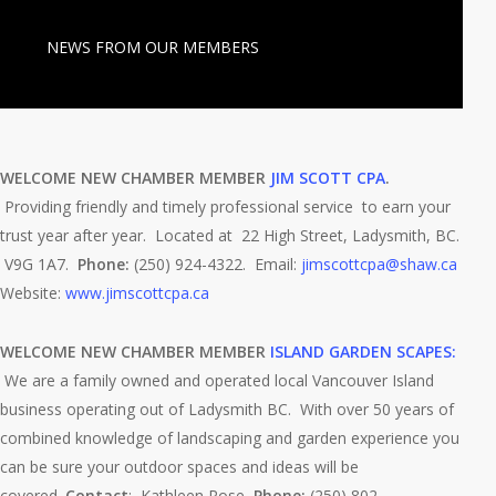
NEWS FROM OUR MEMBERS
WELCOME NEW CHAMBER MEMBER
JIM SCOTT CPA
.
Providing friendly and timely professional service to earn your
trust year after year. Located at 22 High Street, Ladysmith, BC.
V9G 1A7.
Phone:
(250) 924-4322. Email:
jimscottcpa@shaw.ca
Website:
www.jimscottcpa.ca
WELCOME NEW CHAMBER MEMBER
ISLAND GARDEN SCAPES:
We are a family owned and operated local Vancouver Island
business operating out of Ladysmith BC. With over 50 years of
combined knowledge of landscaping and garden experience you
can be sure your outdoor spaces and ideas will be
covered.
Contact
: Kathleen Rose,
Phone:
(250) 802-