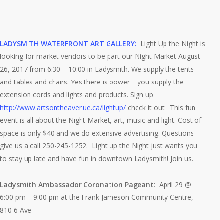
LADYSMITH WATERFRONT ART GALLERY:
Light Up the Night is
looking for market vendors to be part our Night Market August
26, 2017 from 6:30 – 10:00 in Ladysmith. We supply the tents
and tables an
d chairs. Yes there is power – you supply the
extension cords and lights and products. Sign up
http://www.artsontheavenue.ca/lightup/
check it out!
This fun
event is all about the Night Market, art, music and light. Cost of
space is only $40 and we do extensive advertising. Questions –
give us a call 250-245-1252. Light up the Night just wants you
to stay up late and have fun in downtown Ladysmith! Join us.
Ladysmith Ambassador Coronation Pageant
: April 29 @
6:00 pm – 9:00 pm at the Frank Jameson Community Centre,
810 6 Ave