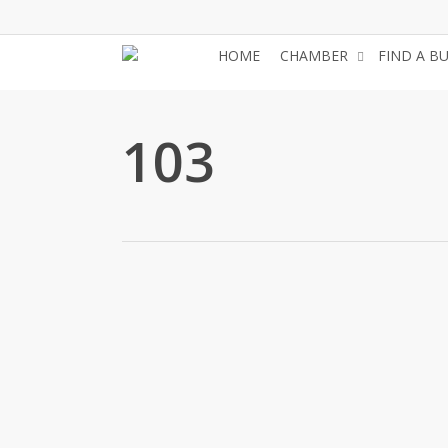
Skip
to
HOME
CHAMBER
FIND A B
main
content
103