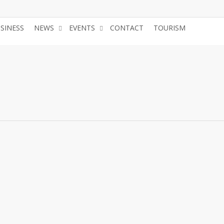
USINESS
NEWS
EVENTS
CONTACT
TOURISM
JOIN 