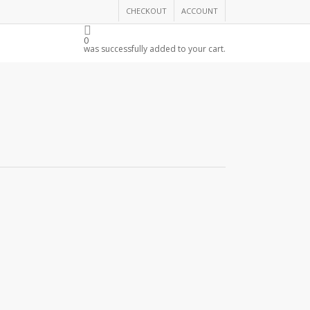
CHECKOUT
ACCOUNT
THE CHAMBER
0
was successfully added to your cart.