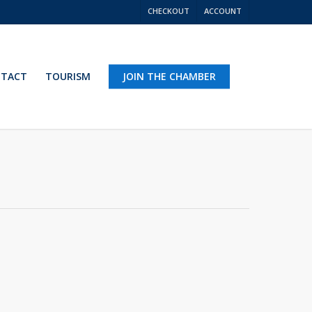
CHECKOUT
ACCOUNT
TACT
TOURISM
JOIN THE CHAMBER