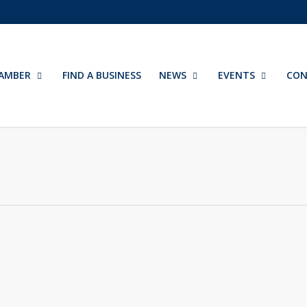
AMBER
FIND A BUSINESS
NEWS
EVENTS
CON