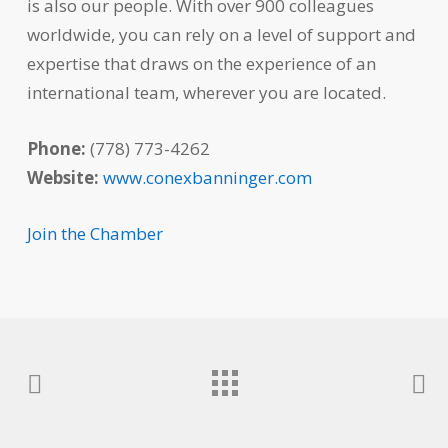
is also our people. With over 900 colleagues
worldwide, you can rely on a level of support and
expertise that draws on the experience of an
international team, wherever you are located.
Phone:
(778) 773-4262
Website:
www.conexbanninger.com
Join the Chamber