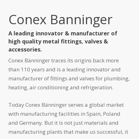
Conex Banninger
A leading innovator & manufacturer of
high quality metal fittings, valves &
accessories.
Conex Bänninger traces its origins back more
than 110 years and is a leading innovator and
manufacturer of fittings and valves for plumbing,
heating, air conditioning and refrigeration.
Today Conex Bänninger serves a global market
with manufacturing facilities in Spain, Poland
and Germany. But it is not just materials and
manufacturing plants that make us successful, it