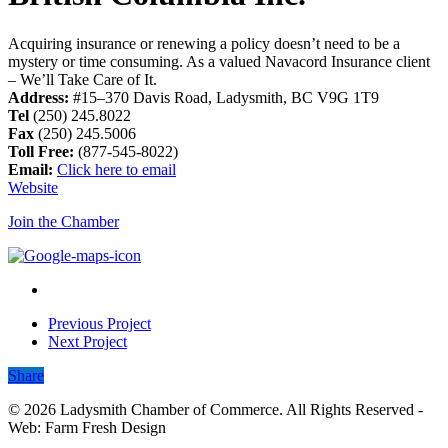
Acquiring insurance or renewing a policy doesn’t need to be a
mystery or time consuming. As a valued Navacord Insurance client
– We’ll Take Care of It.
Address:
#15–370 Davis Road, Ladysmith, BC V9G 1T9
Tel
(250) 245.8022
Fax
(250) 245.5006
Toll Free:
(877-545-8022)
Email:
Click here to email
Website
Join the Chamber
Previous Project
Next Project
Share
Share
© 2026 Ladysmith Chamber of Commerce. All Rights Reserved -
Web: Farm Fresh Design