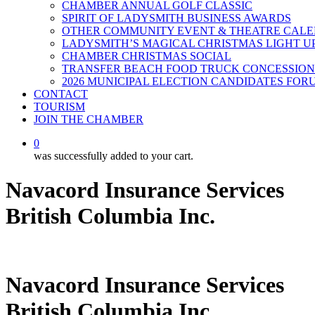
CHAMBER ANNUAL GOLF CLASSIC
SPIRIT OF LADYSMITH BUSINESS AWARDS
OTHER COMMUNITY EVENT & THEATRE CAL
LADYSMITH’S MAGICAL CHRISTMAS LIGHT U
CHAMBER CHRISTMAS SOCIAL
TRANSFER BEACH FOOD TRUCK CONCESSION
2026 MUNICIPAL ELECTION CANDIDATES FOR
CONTACT
TOURISM
JOIN THE CHAMBER
0
was successfully added to your cart.
Navacord Insurance Services
British Columbia Inc.
Navacord Insurance Services
British Columbia Inc.