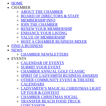
Close
HOME
Menu
CHAMBER
ABOUT THE CHAMBER
BOARD OF DIRECTORS & STAFF
MEMBERSHIP INFO
JOIN THE CHAMBER
RENEW YOUR MEMBERSHIP
ENHANCE YOUR LISTING
VALUE OF MEMBERSHIP
HOST A CHAMBER BUSINESS MIXER
FIND A BUSINESS
NEWS
CHAMBER NEWSLETTERS
EVENTS
CALENDAR OF EVENTS
SUBMIT YOUR EVENT
CHAMBER ANNUAL GOLF CLASSIC
SPIRIT OF LADYSMITH BUSINESS AWARDS
OTHER COMMUNITY EVENT & THEATRE
CALENDARS
LADYSMITH’S MAGICAL CHRISTMAS LIGHT
UP TOUR & CONTEST
CHAMBER CHRISTMAS SOCIAL
TRANSFER BEACH FOOD TRUCK
CONCESSION