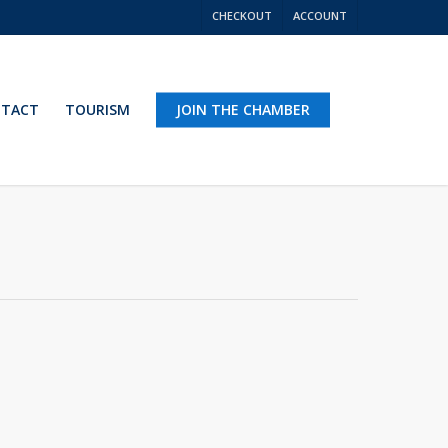
CHECKOUT
ACCOUNT
TACT
TOURISM
JOIN THE CHAMBER