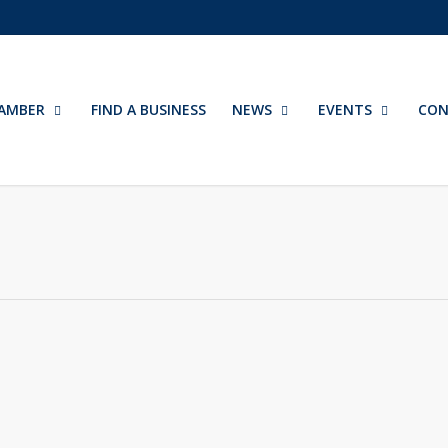
AMBER
FIND A BUSINESS
NEWS
EVENTS
CON