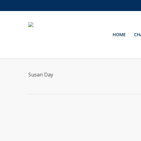
Skip
to
main
content
HOME
CH
Susan Day