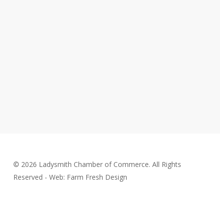
© 2026 Ladysmith Chamber of Commerce. All Rights
Reserved - Web: Farm Fresh Design