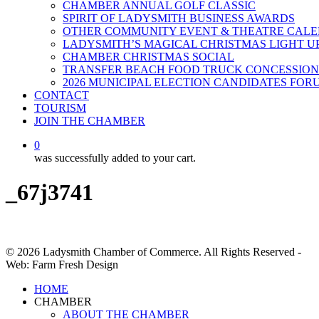
CHAMBER ANNUAL GOLF CLASSIC
SPIRIT OF LADYSMITH BUSINESS AWARDS
OTHER COMMUNITY EVENT & THEATRE CAL
LADYSMITH’S MAGICAL CHRISTMAS LIGHT U
CHAMBER CHRISTMAS SOCIAL
TRANSFER BEACH FOOD TRUCK CONCESSION
2026 MUNICIPAL ELECTION CANDIDATES FOR
CONTACT
TOURISM
JOIN THE CHAMBER
0
was successfully added to your cart.
_67j3741
© 2026 Ladysmith Chamber of Commerce. All Rights Reserved -
Web: Farm Fresh Design
Close
HOME
Menu
CHAMBER
ABOUT THE CHAMBER