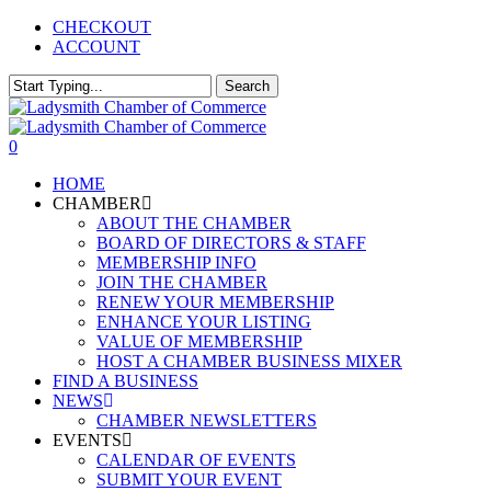
Skip
CHECKOUT
to
ACCOUNT
main
content
Search
Close
Search
0
Menu
HOME
CHAMBER
ABOUT THE CHAMBER
BOARD OF DIRECTORS & STAFF
MEMBERSHIP INFO
JOIN THE CHAMBER
RENEW YOUR MEMBERSHIP
ENHANCE YOUR LISTING
VALUE OF MEMBERSHIP
HOST A CHAMBER BUSINESS MIXER
FIND A BUSINESS
NEWS
CHAMBER NEWSLETTERS
EVENTS
CALENDAR OF EVENTS
SUBMIT YOUR EVENT