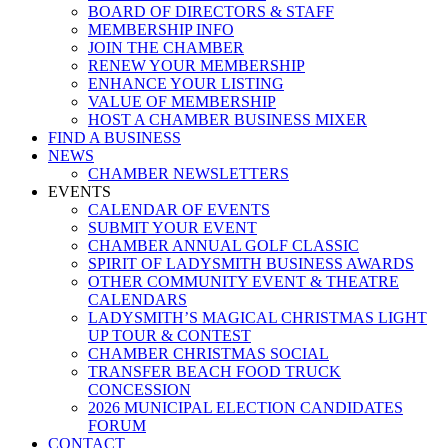
BOARD OF DIRECTORS & STAFF
MEMBERSHIP INFO
JOIN THE CHAMBER
RENEW YOUR MEMBERSHIP
ENHANCE YOUR LISTING
VALUE OF MEMBERSHIP
HOST A CHAMBER BUSINESS MIXER
FIND A BUSINESS
NEWS
CHAMBER NEWSLETTERS
EVENTS
CALENDAR OF EVENTS
SUBMIT YOUR EVENT
CHAMBER ANNUAL GOLF CLASSIC
SPIRIT OF LADYSMITH BUSINESS AWARDS
OTHER COMMUNITY EVENT & THEATRE
CALENDARS
LADYSMITH’S MAGICAL CHRISTMAS LIGHT
UP TOUR & CONTEST
CHAMBER CHRISTMAS SOCIAL
TRANSFER BEACH FOOD TRUCK
CONCESSION
2026 MUNICIPAL ELECTION CANDIDATES
FORUM
CONTACT