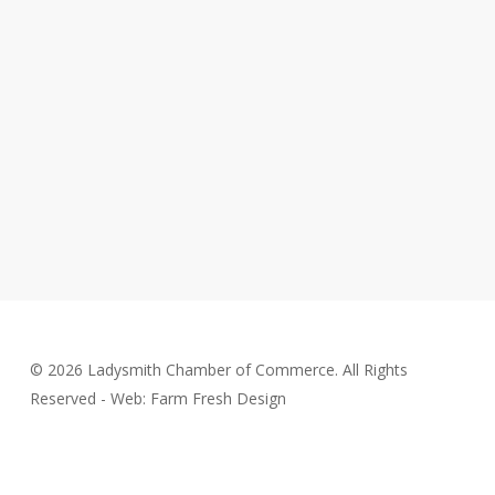
© 2026 Ladysmith Chamber of Commerce. All Rights
Reserved - Web: Farm Fresh Design