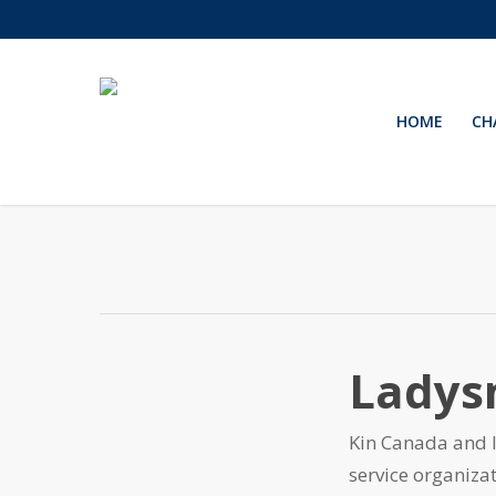
Skip
to
main
content
HOME
CH
Ladys
Kin Canada and 
service organiz