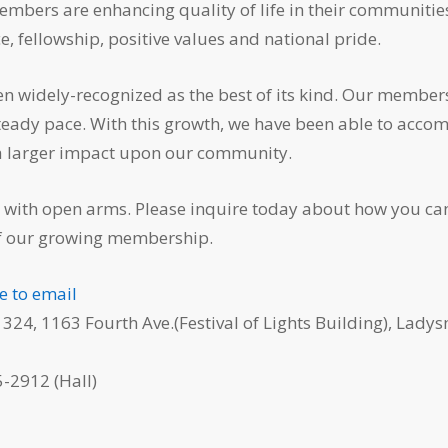
members are enhancing quality of life in their communitie
, fellowship, positive values and national pride.
n widely-recognized as the best of its kind. Our member
steady pace. With this growth, we have been able to acco
a larger impact upon our community.
with open arms. Please inquire today about how you ca
f our growing membership.
re to email
 324, 1163 Fourth Ave.(Festival of Lights Building), Ladys
-2912 (Hall)