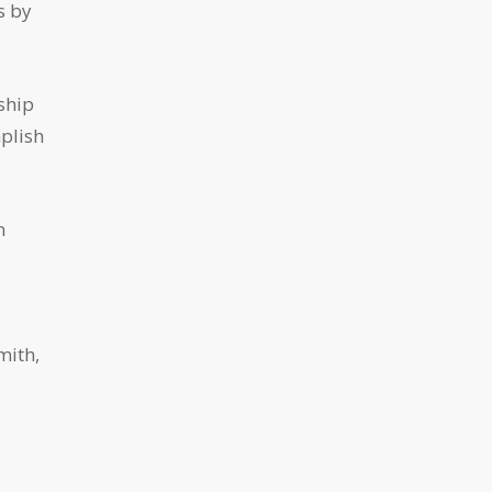
s by
ship
mplish
n
mith,