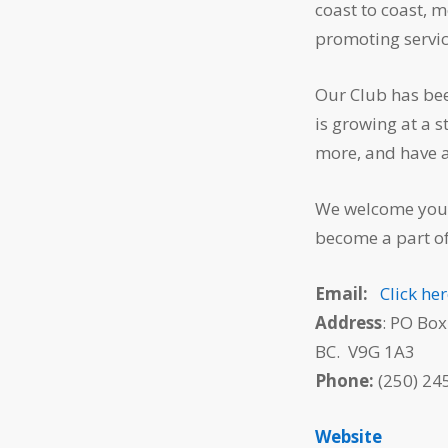
coast to coast, 
promoting service
Our Club has bee
is growing at a 
more, and have 
We welcome you 
become a part o
Email:
Click he
Address
: PO Box
BC. V9G 1A3
Phone:
(250) 245
Website