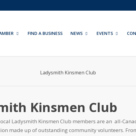
AMBER
FIND A BUSINESS
NEWS
EVENTS
CON
Ladysmith Kinsmen Club
mith Kinsmen Club
local Ladysmith Kinsmen Club members are an all-Cana
ation made up of outstanding community volunteers. Fro