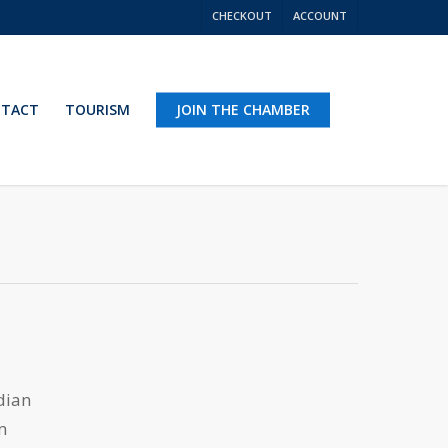
CHECKOUT
ACCOUNT
TACT
TOURISM
JOIN THE CHAMBER
dian
m