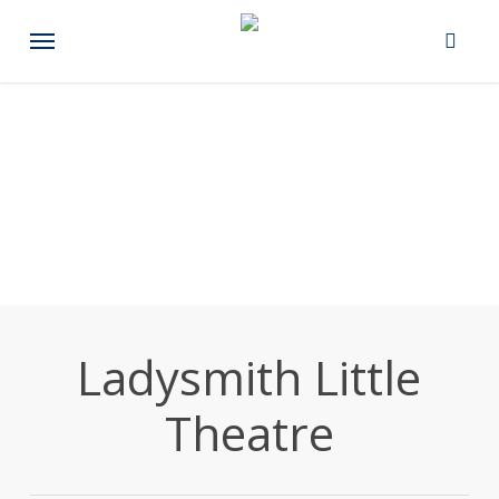
Skip
Menu
to
main
content
Ladysmith Little
Theatre