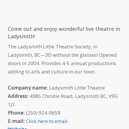
Come out and enjoy wonderful live theatre in
Ladysmith!
The Ladysmith Little Theatre Society, in
Ladysmith, BC—3D without the glasses! Opened
doors in 2004. Provides 4-5 annual productions
adding to arts and culture in our town.
Company name:
Ladysmith Little Theatre
Address:
4985 Christie Road, Ladysmith BC, V9G
1J3
Phone:
(250) 924-0658
E-mail:
Click here to email