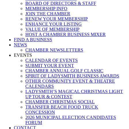
BOARD OF DIRECTORS & STAFF
MEMBERSHIP INFO
JOIN THE CHAMBER
RENEW YOUR MEMBERSHIP
ENHANCE YOUR LISTING
VALUE OF MEMBERSHIP
HOST A CHAMBER BUSINESS MIXER
FIND A BUSINESS
NEWS
CHAMBER NEWSLETTERS
EVENTS
CALENDAR OF EVENTS
SUBMIT YOUR EVENT
CHAMBER ANNUAL GOLF CLASSIC
SPIRIT OF LADYSMITH BUSINESS AWARDS
OTHER COMMUNITY EVENT & THEATRE
CALENDARS
LADYSMITH’S MAGICAL CHRISTMAS LIGHT
UP TOUR & CONTEST
CHAMBER CHRISTMAS SOCIAL
TRANSFER BEACH FOOD TRUCK
CONCESSION
2026 MUNICIPAL ELECTION CANDIDATES
FORUM
CONTACT