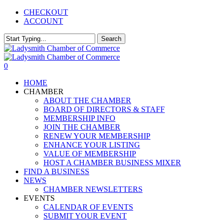
Skip
CHECKOUT
to
ACCOUNT
main
content
Search
Close
Search
0
Menu
HOME
CHAMBER
ABOUT THE CHAMBER
BOARD OF DIRECTORS & STAFF
MEMBERSHIP INFO
JOIN THE CHAMBER
RENEW YOUR MEMBERSHIP
ENHANCE YOUR LISTING
VALUE OF MEMBERSHIP
HOST A CHAMBER BUSINESS MIXER
FIND A BUSINESS
NEWS
CHAMBER NEWSLETTERS
EVENTS
CALENDAR OF EVENTS
SUBMIT YOUR EVENT