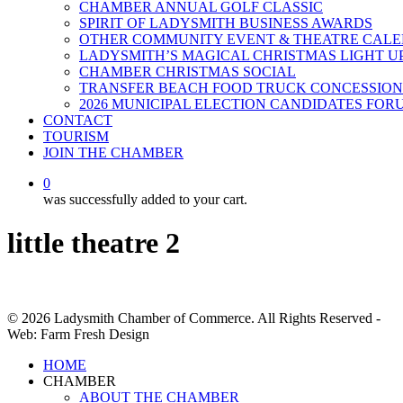
CHAMBER ANNUAL GOLF CLASSIC
SPIRIT OF LADYSMITH BUSINESS AWARDS
OTHER COMMUNITY EVENT & THEATRE CAL
LADYSMITH’S MAGICAL CHRISTMAS LIGHT U
CHAMBER CHRISTMAS SOCIAL
TRANSFER BEACH FOOD TRUCK CONCESSION
2026 MUNICIPAL ELECTION CANDIDATES FOR
CONTACT
TOURISM
JOIN THE CHAMBER
0
was successfully added to your cart.
little theatre 2
© 2026 Ladysmith Chamber of Commerce. All Rights Reserved -
Web: Farm Fresh Design
Close
HOME
Menu
CHAMBER
ABOUT THE CHAMBER