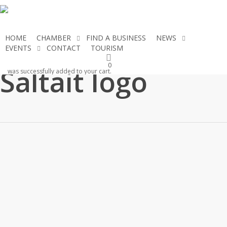
Skip
to
main
HOME
CHAMBER
FIND A BUSINESS
NEWS
content
EVENTS
CONTACT
TOURISM
JOIN THE CHAMBER
0
Saltait logo
was successfully added to your cart.