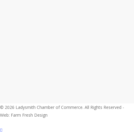
© 2026 Ladysmith Chamber of Commerce. All Rights Reserved -
Web: Farm Fresh Design