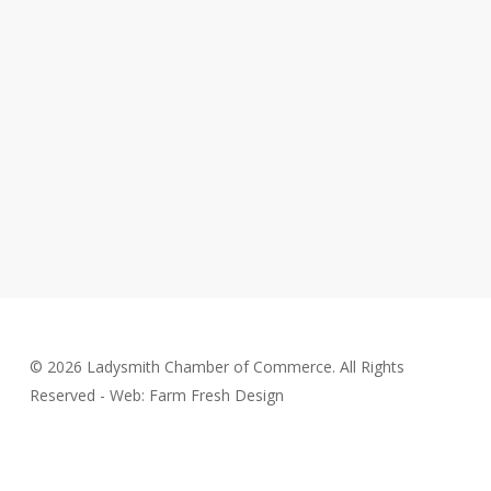
© 2026 Ladysmith Chamber of Commerce. All Rights
Reserved - Web: Farm Fresh Design