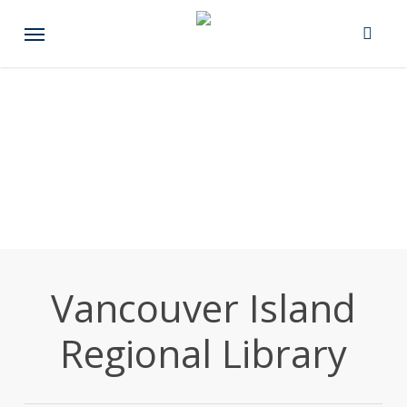
Skip
Menu
to
main
content
Vancouver Island
Regional Library