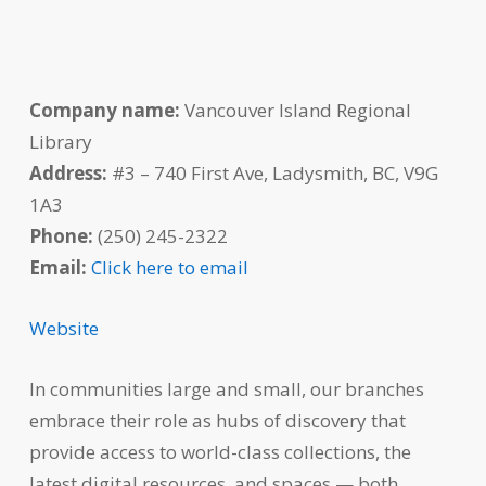
Company name:
Vancouver Island Regional
Library
Address:
#3 – 740 First Ave, Ladysmith, BC, V9G
1A3
Phone:
(250) 245-2322
Email:
Click here to email
Website
In communities large and small, our branches
embrace their role as hubs of discovery that
provide access to world-class collections, the
latest digital resources, and spaces — both