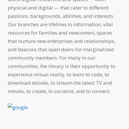
physical and digital — that cater to different
passions, backgrounds, abilities, and interests.
Our branches are lifelines to information, vital
resources for families and newcomers, spaces
that nurture new enterprises and relationships,
and beacons that open doors for marginalized
community members. For many in our
communities, the library is their opportunity to
experience virtual reality, to learn to code, to
download ebooks, to stream the latest TV and
movies, to create, to socialize, and to connect.