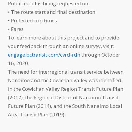
Public input is being requested on:
• The route start and final destination
• Preferred trip times
• Fares
To learn more about this project and to provide
your feedback through an online survey, visit:
engage.bctransit.com/cvrd-rdn
through October
16, 2020.
The need for interregional transit service between
Nanaimo and the Cowichan Valley was identified
in the Cowichan Valley Region Transit Future Plan
(2012), the Regional District of Nanaimo Transit
Future Plan (2014), and the South Nanaimo Local
Area Transit Plan (2019).