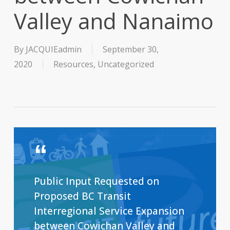
Valley and Nanaimo
By
JACQUIEadmin
September 30,
2020
Resources
,
Uncategorized
Public Input Requested on
Proposed BC Transit
Interregional Service Expansion
between Cowichan Valley and