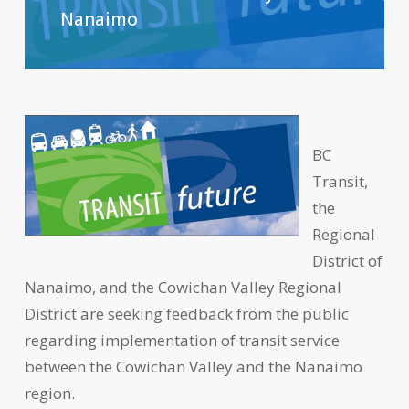
Nanaimo
BC
Transit,
the
Regional
District of
Nanaimo, and the Cowichan Valley Regional
District are seeking feedback from the public
regarding implementation of transit service
between the Cowichan Valley and the Nanaimo
region.