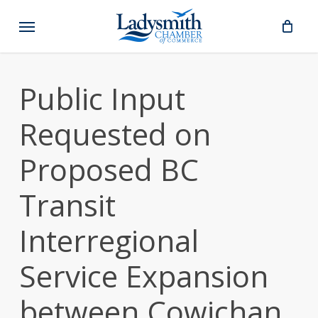
Skip
Menu
to
main
content
Public Input
Requested on
Proposed BC
Transit
Interregional
Service Expansion
between Cowichan