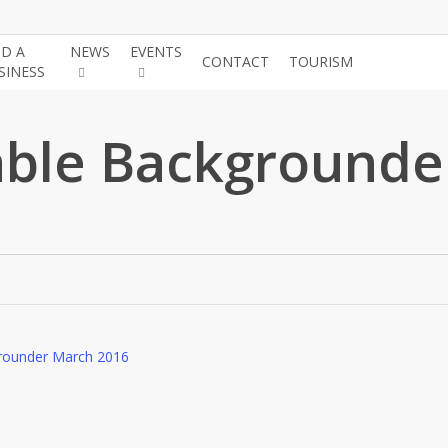
ND A
NEWS
EVENTS
JOIN THE
CONTACT
TOURISM
SINESS
CHAMBE
ble Backgrounde
rounder March 2016