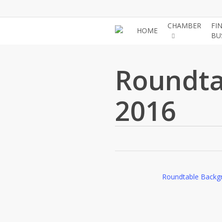
Skip
to
CHAMBER
FI
HOME
main
BU
content
Roundta
2016
Roundtable Backg