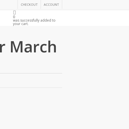
CHECKOUT
ACCOUNT
0
R
was successfully added to
your cart.
r March