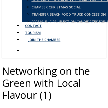
CHAMBER CHRISTMAS SOCIAL
TRANSFER BEACH FOOD TRUCK CONCESSION
2026 MUNICIPAL ELECTION CANDIDATES FOR
CONTACT
TOURISM
JOIN THE CHAMBER
Networking on the
Green with Local
Flavour (1)