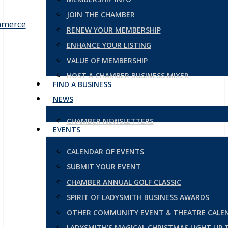
JOIN THE CHAMBER
RENEW YOUR MEMBERSHIP
ENHANCE YOUR LISTING
VALUE OF MEMBERSHIP
HOST A CHAMBER BUSINESS MIXER
FIND A BUSINESS
NEWS
CHAMBER NEWSLETTERS
EVENTS
CALENDAR OF EVENTS
SUBMIT YOUR EVENT
CHAMBER ANNUAL GOLF CLASSIC
SPIRIT OF LADYSMITH BUSINESS AWARDS
OTHER COMMUNITY EVENT & THEATRE CALE
LADYSMITH’S MAGICAL CHRISTMAS LIGHT UP