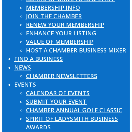
MEMBERSHIP INFO
JOIN THE CHAMBER
RENEW YOUR MEMBERSHIP
ENHANCE YOUR LISTING
VALUE OF MEMBERSHIP
HOST A CHAMBER BUSINESS MIXER
FIND A BUSINESS
NEWS
CHAMBER NEWSLETTERS
EVENTS
CALENDAR OF EVENTS
SUBMIT YOUR EVENT
CHAMBER ANNUAL GOLF CLASSIC
SPIRIT OF LADYSMITH BUSINESS
AWARDS