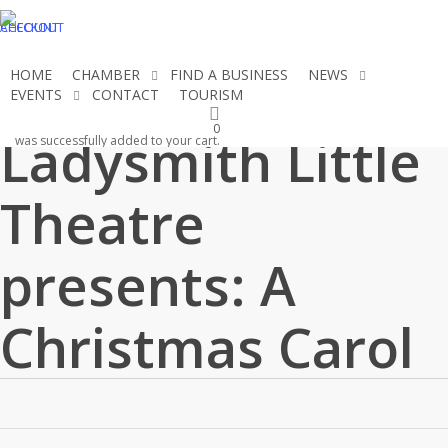
Skip
CHECKOUT
ACCOUNT
to
main
HOME
CHAMBER
FIND A BUSINESS
NEWS
content
EVENTS
CONTACT
TOURISM
JOIN THE CHAMBER
0
Ladysmith Little
was successfully added to your cart.
Theatre
presents: A
Christmas Carol