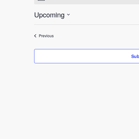
Upcoming
Select
date.
Events
Previous
Sub