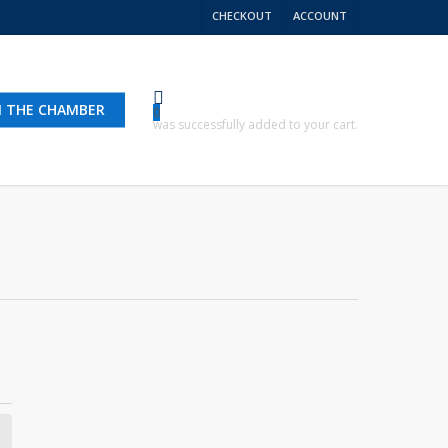
CHECKOUT
ACCOUNT
N THE CHAMBER
0
was successfully added to your cart.