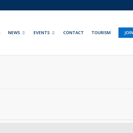
S
NEWS
EVENTS
CONTACT
TOURISM
JOI