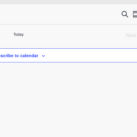
Eve
Search
S
Sea
Today
Next
an
Ev
Vie
scribe to calendar
Nav