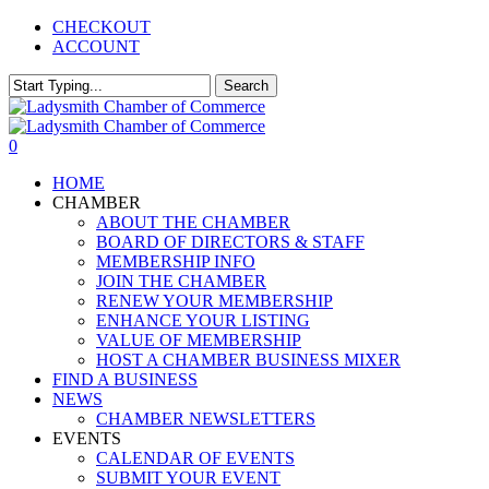
Skip
CHECKOUT
to
ACCOUNT
main
content
Search
Close
Search
0
Menu
HOME
CHAMBER
ABOUT THE CHAMBER
BOARD OF DIRECTORS & STAFF
MEMBERSHIP INFO
JOIN THE CHAMBER
RENEW YOUR MEMBERSHIP
ENHANCE YOUR LISTING
VALUE OF MEMBERSHIP
HOST A CHAMBER BUSINESS MIXER
FIND A BUSINESS
NEWS
CHAMBER NEWSLETTERS
EVENTS
CALENDAR OF EVENTS
SUBMIT YOUR EVENT