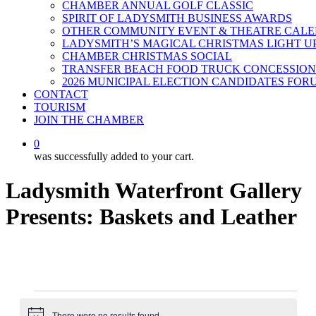
CHAMBER ANNUAL GOLF CLASSIC
SPIRIT OF LADYSMITH BUSINESS AWARDS
OTHER COMMUNITY EVENT & THEATRE CAL
LADYSMITH’S MAGICAL CHRISTMAS LIGHT U
CHAMBER CHRISTMAS SOCIAL
TRANSFER BEACH FOOD TRUCK CONCESSION
2026 MUNICIPAL ELECTION CANDIDATES FOR
CONTACT
TOURISM
JOIN THE CHAMBER
0
was successfully added to your cart.
Ladysmith Waterfront Gallery
Presents: Baskets and Leather
Events
There were no results found.