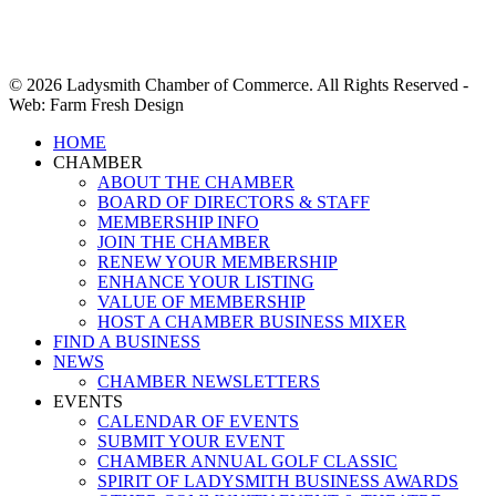
© 2026 Ladysmith Chamber of Commerce. All Rights Reserved -
Web: Farm Fresh Design
Close
HOME
Menu
CHAMBER
ABOUT THE CHAMBER
BOARD OF DIRECTORS & STAFF
MEMBERSHIP INFO
JOIN THE CHAMBER
RENEW YOUR MEMBERSHIP
ENHANCE YOUR LISTING
VALUE OF MEMBERSHIP
HOST A CHAMBER BUSINESS MIXER
FIND A BUSINESS
NEWS
CHAMBER NEWSLETTERS
EVENTS
CALENDAR OF EVENTS
SUBMIT YOUR EVENT
CHAMBER ANNUAL GOLF CLASSIC
SPIRIT OF LADYSMITH BUSINESS AWARDS