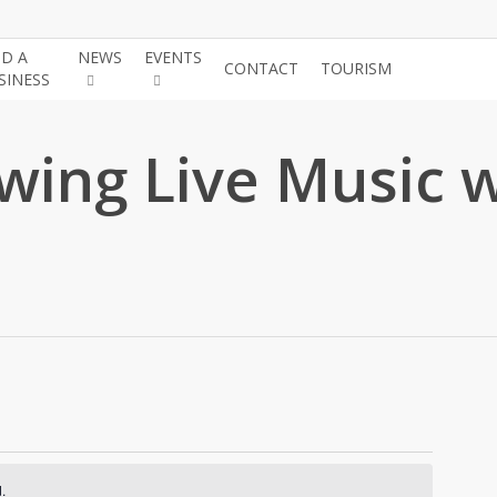
ND A
NEWS
EVENTS
JOIN THE
CONTACT
TOURISM
SINESS
CHAMBE
wing Live Music 
.