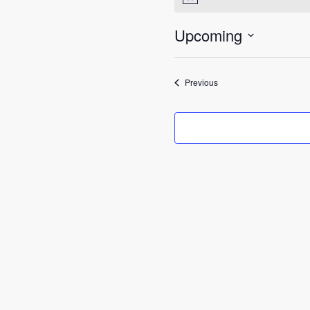
Notice
Upcoming
Select
date.
Events
Previous