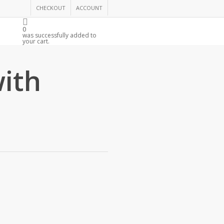
CHECKOUT
ACCOUNT
0
R
was successfully added to
your cart.
with