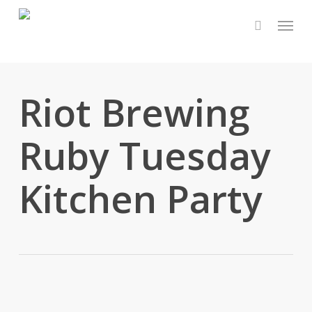
Skip
Menu
to
main
content
Riot Brewing
Ruby Tuesday
Kitchen Party