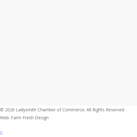
© 2026 Ladysmith Chamber of Commerce. All Rights Reserved -
Web: Farm Fresh Design