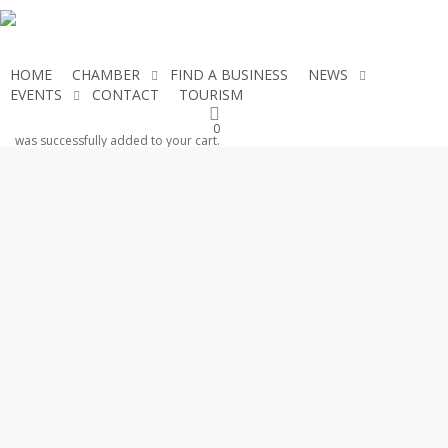
Skip
to
main
HOME
CHAMBER
FIND A BUSINESS
NEWS
content
EVENTS
CONTACT
TOURISM
JOIN THE CHAMBER
0
was successfully added to your cart.