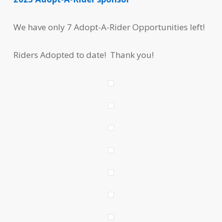
We have only 7 Adopt-A-Rider Opportunities left!
Riders Adopted to date! Thank you!