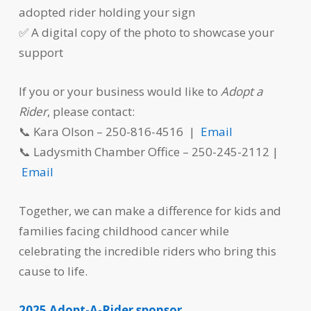
adopted rider holding your sign
✅ A digital copy of the photo to showcase your
support
If you or your business would like to
Adopt a
Rider
, please contact:
📞 Kara Olson – 250-816-4516 |
Email
📞 Ladysmith Chamber Office – 250-245-2112 |
Email
Together, we can make a difference for kids and
families facing childhood cancer while
celebrating the incredible riders who bring this
cause to life.
2025 Adopt-A-Rider sponsor