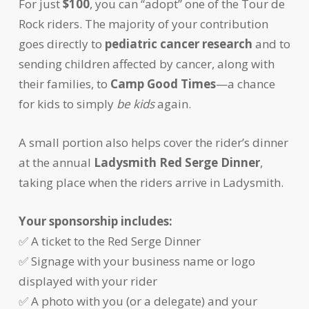
For just
$100
, you can “adopt” one of the Tour de
Rock riders. The majority of your contribution
goes directly to
pediatric cancer research
and to
sending children affected by cancer, along with
their families, to
Camp Good Times
—a chance
for kids to simply
be kids
again.
A small portion also helps cover the rider’s dinner
at the annual
Ladysmith Red Serge Dinner
,
taking place when the riders arrive in Ladysmith.
Your sponsorship includes:
✅ A ticket to the Red Serge Dinner
✅ Signage with your business name or logo
displayed with your rider
✅ A photo with you (or a delegate) and your