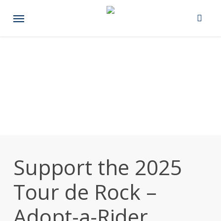
Skip
Menu
to
main
content
Support the 2025
Tour de Rock –
Adopt-a-Rider