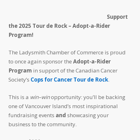
Support
the 2025 Tour de Rock – Adopt-a-Rider
Program!
The Ladysmith Chamber of Commerce is proud
to once again sponsor the
Adopt-a-Rider
Program
in support of the Canadian Cancer
Society’s
Cops for Cancer Tour de Rock
.
This is a
win–win
opportunity: you’ll be backing
one of Vancouver Island’s most inspirational
fundraising events
and
showcasing your
business to the community.