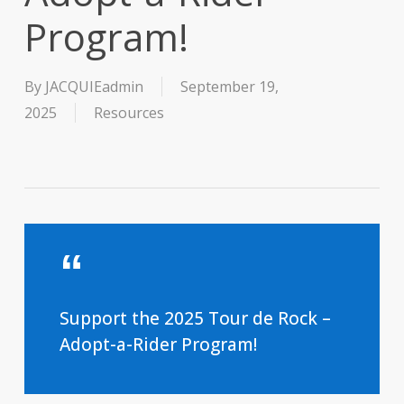
Program!
By
JACQUIEadmin
September 19,
2025
Resources
Support the 2025 Tour de Rock –
Adopt-a-Rider Program!