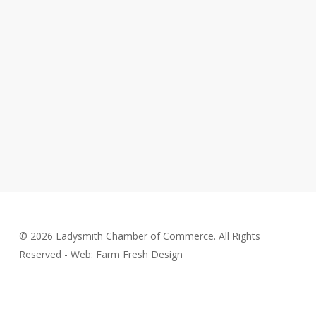
© 2026 Ladysmith Chamber of Commerce. All Rights
Reserved - Web: Farm Fresh Design