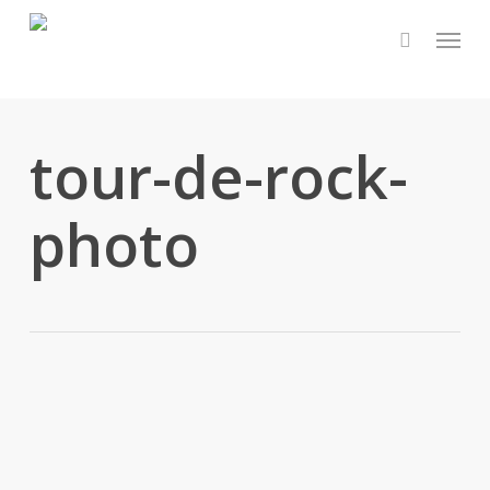
Skip
Menu
to
main
content
tour-de-rock-
photo