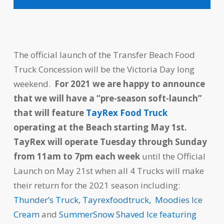
The official launch of the Transfer Beach Food
Truck Concession will be the Victoria Day long
weekend.
For 2021 we are happy to announce
that we will have a “pre-season soft-launch”
that will feature
TayRex Food Truck
operating at the Beach starting May 1st.
TayRex will operate Tuesday through Sunday
from 11am to 7pm each week
until the Official
Launch on May 21st when all 4 Trucks will make
their return for the 2021 season including:
Thunder’s Truck
,
Tayrexfoodtruck,
Moodies Ice
Cream
and
SummerSnow Shaved Ice featuring