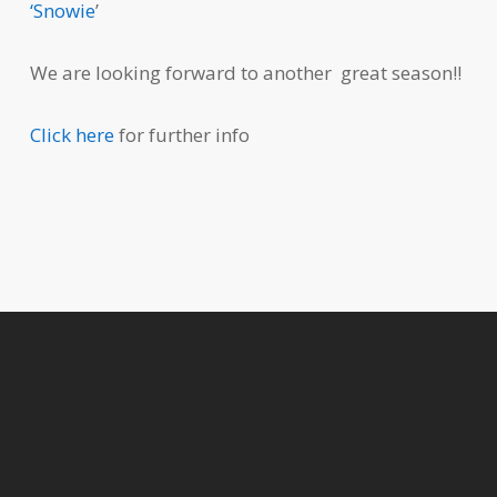
‘Snowie
’
We are looking forward to another great season!!
Click here
for further info