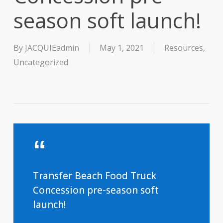
season soft launch!
By
JACQUIEadmin
May 1, 2021
Resources
,
Uncategorized
Transfer Beach Food Truck
Concession pre-season soft
launch!