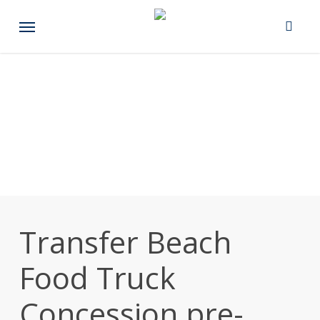
Skip
Menu
to
main
content
Transfer Beach
Food Truck
Concession pre-