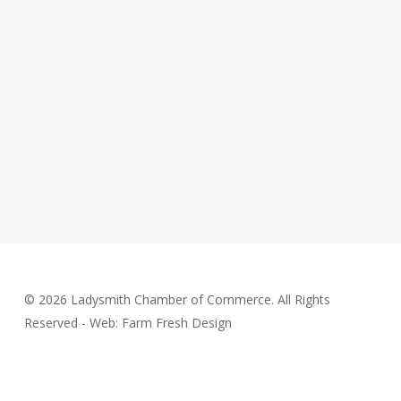
© 2026 Ladysmith Chamber of Commerce. All Rights
Reserved - Web: Farm Fresh Design