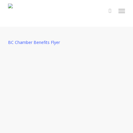
Skip
Menu
to
main
content
BC Chamber Benefits Flyer