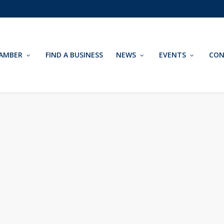
AMBER
FIND A BUSINESS
NEWS
EVENTS
CON