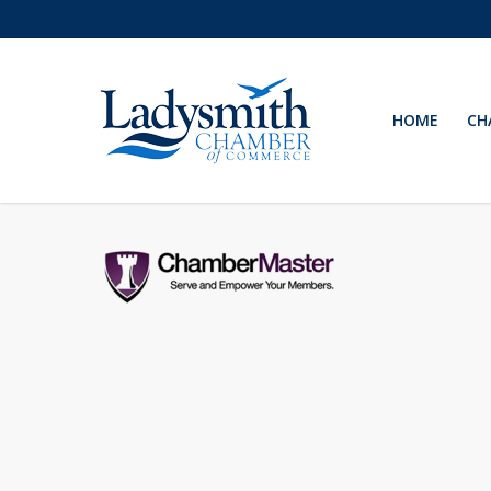
Skip
to
main
content
HOME
CH