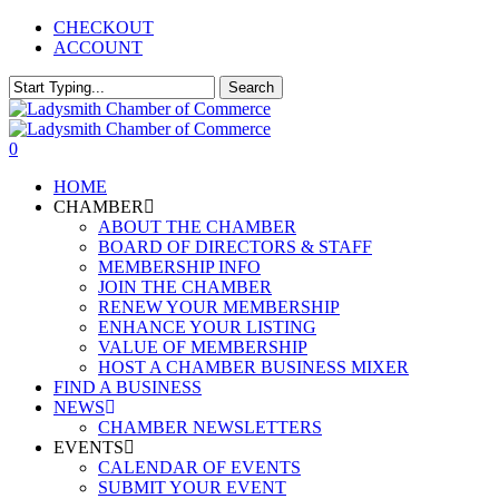
Skip
CHECKOUT
to
ACCOUNT
main
content
Search
Close
Search
0
Menu
HOME
CHAMBER
ABOUT THE CHAMBER
BOARD OF DIRECTORS & STAFF
MEMBERSHIP INFO
JOIN THE CHAMBER
RENEW YOUR MEMBERSHIP
ENHANCE YOUR LISTING
VALUE OF MEMBERSHIP
HOST A CHAMBER BUSINESS MIXER
FIND A BUSINESS
NEWS
CHAMBER NEWSLETTERS
EVENTS
CALENDAR OF EVENTS
SUBMIT YOUR EVENT