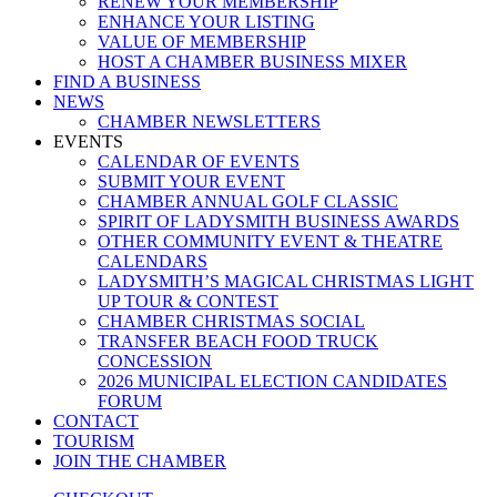
RENEW YOUR MEMBERSHIP
ENHANCE YOUR LISTING
VALUE OF MEMBERSHIP
HOST A CHAMBER BUSINESS MIXER
FIND A BUSINESS
NEWS
CHAMBER NEWSLETTERS
EVENTS
CALENDAR OF EVENTS
SUBMIT YOUR EVENT
CHAMBER ANNUAL GOLF CLASSIC
SPIRIT OF LADYSMITH BUSINESS AWARDS
OTHER COMMUNITY EVENT & THEATRE
CALENDARS
LADYSMITH’S MAGICAL CHRISTMAS LIGHT
UP TOUR & CONTEST
CHAMBER CHRISTMAS SOCIAL
TRANSFER BEACH FOOD TRUCK
CONCESSION
2026 MUNICIPAL ELECTION CANDIDATES
FORUM
CONTACT
TOURISM
JOIN THE CHAMBER