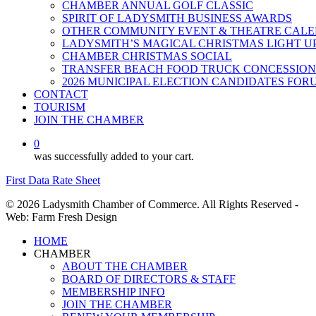
CHAMBER ANNUAL GOLF CLASSIC
SPIRIT OF LADYSMITH BUSINESS AWARDS
OTHER COMMUNITY EVENT & THEATRE CAL
LADYSMITH’S MAGICAL CHRISTMAS LIGHT U
CHAMBER CHRISTMAS SOCIAL
TRANSFER BEACH FOOD TRUCK CONCESSION
2026 MUNICIPAL ELECTION CANDIDATES FOR
CONTACT
TOURISM
JOIN THE CHAMBER
0
was successfully added to your cart.
First Data Rate Sheet
© 2026 Ladysmith Chamber of Commerce. All Rights Reserved -
Web: Farm Fresh Design
Close
HOME
Menu
CHAMBER
ABOUT THE CHAMBER
BOARD OF DIRECTORS & STAFF
MEMBERSHIP INFO
JOIN THE CHAMBER