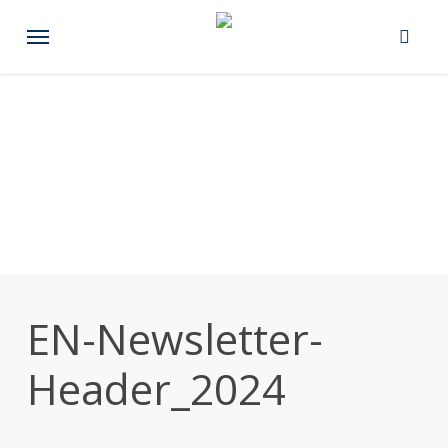
Skip
Menu
to
main
content
EN-Newsletter-
Header_2024