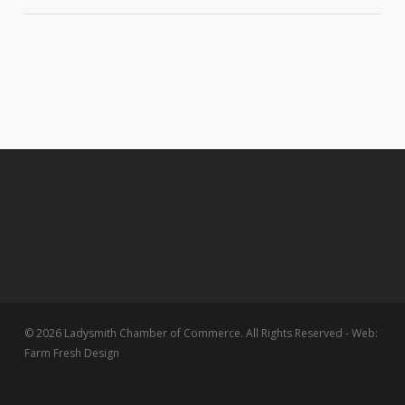
© 2026 Ladysmith Chamber of Commerce. All Rights Reserved - Web:
Farm Fresh Design