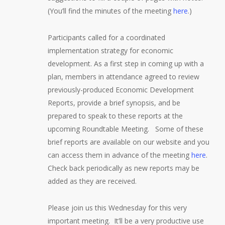
(You’ll find the minutes of the meeting
here
.)
Participants called for a coordinated
implementation strategy for economic
development. As a first step in coming up with a
plan, members in attendance agreed to review
previously-produced Economic Development
Reports, provide a brief synopsis, and be
prepared to speak to these reports at the
upcoming Roundtable Meeting. Some of these
brief reports are available on our website and you
can access them in advance of the meeting
here
.
Check back periodically as new reports may be
added as they are received.
Please join us this Wednesday for this very
important meeting. It’ll be a very productive use