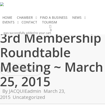
Skip
to
main
HOME
CHAMBER
FIND A BUSINESS
NEWS
content
EVENTS
CONTACT
TOURISM
JOIN THE CHAMBER
0
3rd Membership
was successfully added to your cart.
Roundtable
Meeting ~ March
No Comments
25, 2015
By
JACQUIEadmin
March 23,
2015
Uncategorized