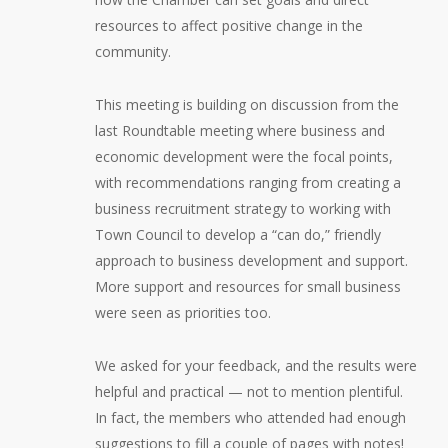
resources to affect positive change in the
community.
This meeting is building on discussion from the
last Roundtable meeting where business and
economic development were the focal points,
with recommendations ranging from creating a
business recruitment strategy to working with
Town Council to develop a “can do,” friendly
approach to business development and support.
More support and resources for small business
were seen as priorities too.
We asked for your feedback, and the results were
helpful and practical — not to mention plentiful.
In fact, the members who attended had enough
suggestions to fill a couple of pages with notes!