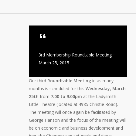
3rd Membership Roundtable Meeting ~
March 25, 2015
Our third
Roundtable Meeting
in as many
months is scheduled for this
Wednesday, March
25th
from
7:00 to 9:00pm
at the Ladysmith
Little Theatre (located at 4985 Christie Road).
The meeting will once again be facilitated by
George Hanson and the focus of the meeting will
be on economic and business development and
how the Chamber can set goals and direct