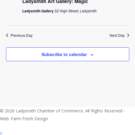
2024
Ladysmith Art Gallery: Magic
Ladysmith Gallery
32 High Street, Ladysmith
Previous Day
Next Day
Subscribe to calendar
© 2026 Ladysmith Chamber of Commerce. All Rights Reserved -
Web: Farm Fresh Design