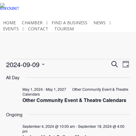
Skip
CHECKOUT
ACCOUNT
to
main
HOME
CHAMBER
FIND A BUSINESS
NEWS
content
EVENTS
CONTACT
TOURISM
JOIN THE CHAMBER
Events
Even
2024-09-09
Eve
Search
Day
Select
Vie
Sear
All Day
for
date.
Nav
and
May 1, 2024
-
May 1, 2027
Other Community Event & Theatre
Calendars
September
Other Community Event & Theatre Calendars
View
Ongoing
Navi
9,
September 4, 2024 @ 10:00 am
-
September 18, 2024 @ 4:00
pm