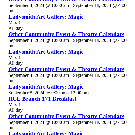
September 4, 2024 @ 10:00 am
-
September 18, 2024 @ 4:00
pm
Ladysmith Art Gallery: Magic
May 1
All day
Other Community Event & Theatre Calendars
September 4, 2024 @ 10:00 am
-
September 18, 2024 @ 4:00
pm
Ladysmith Art Gallery: Magic
May 1
All day
Other Community Event & Theatre Calendars
September 4, 2024 @ 10:00 am
-
September 18, 2024 @ 4:00
pm
Ladysmith Art Gallery: Magic
September 8, 2024 @ 9:00 am
-
12:00 pm
RCL Branch 171 Breakfast
May 1
All day
Other Community Event & Theatre Calendars
September 4, 2024 @ 10:00 am
-
September 18, 2024 @ 4:00
pm
Ladysmith Art Gallery: Magic