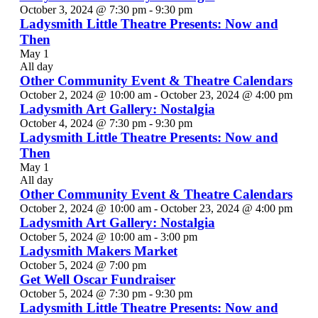
October 3, 2024 @ 7:30 pm
-
9:30 pm
Ladysmith Little Theatre Presents: Now and
Then
May 1
All day
Other Community Event & Theatre Calendars
October 2, 2024 @ 10:00 am
-
October 23, 2024 @ 4:00 pm
Ladysmith Art Gallery: Nostalgia
October 4, 2024 @ 7:30 pm
-
9:30 pm
Ladysmith Little Theatre Presents: Now and
Then
May 1
All day
Other Community Event & Theatre Calendars
October 2, 2024 @ 10:00 am
-
October 23, 2024 @ 4:00 pm
Ladysmith Art Gallery: Nostalgia
October 5, 2024 @ 10:00 am
-
3:00 pm
Ladysmith Makers Market
October 5, 2024 @ 7:00 pm
Get Well Oscar Fundraiser
October 5, 2024 @ 7:30 pm
-
9:30 pm
Ladysmith Little Theatre Presents: Now and