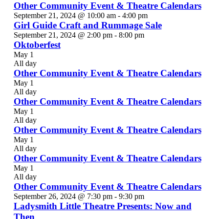
Other Community Event & Theatre Calendars
September 21, 2024 @ 10:00 am
-
4:00 pm
Girl Guide Craft and Rummage Sale
September 21, 2024 @ 2:00 pm
-
8:00 pm
Oktoberfest
May 1
All day
Other Community Event & Theatre Calendars
May 1
All day
Other Community Event & Theatre Calendars
May 1
All day
Other Community Event & Theatre Calendars
May 1
All day
Other Community Event & Theatre Calendars
May 1
All day
Other Community Event & Theatre Calendars
September 26, 2024 @ 7:30 pm
-
9:30 pm
Ladysmith Little Theatre Presents: Now and
Then