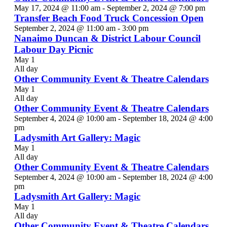
May 17, 2024 @ 11:00 am
-
September 2, 2024 @ 7:00 pm
Transfer Beach Food Truck Concession Open
September 2, 2024 @ 11:00 am
-
3:00 pm
Nanaimo Duncan & District Labour Council
Labour Day Picnic
May 1
All day
Other Community Event & Theatre Calendars
May 1
All day
Other Community Event & Theatre Calendars
September 4, 2024 @ 10:00 am
-
September 18, 2024 @ 4:00
pm
Ladysmith Art Gallery: Magic
May 1
All day
Other Community Event & Theatre Calendars
September 4, 2024 @ 10:00 am
-
September 18, 2024 @ 4:00
pm
Ladysmith Art Gallery: Magic
May 1
All day
Other Community Event & Theatre Calendars