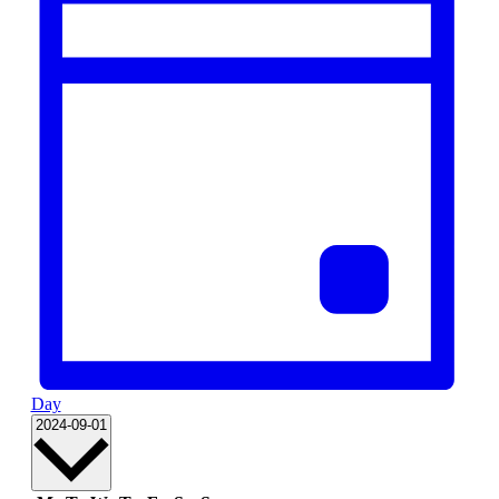
Day
Select
2024-09-01
date.