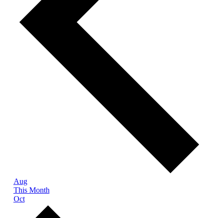
Aug
This Month
Oct