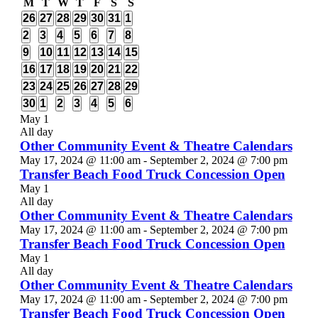
Calendar
M
Monday
T
Tuesday
W
Wednesday
T
Thursday
F
Friday
S
Saturday
S
Sunday
2
2
2
2
2
2
2
26
27
28
29
30
31
1
of
events
events
events
events
events
events
events
3
1
2
2
2
2
3
2
3
4
5
6
7
8
Events
events
event
events
events
events
events
events
2
2
3
2
2
2
3
9
10
11
12
13
14
15
events
events
events
events
events
events
events
2
3
2
1
1
3
1
16
17
18
19
20
21
22
events
events
events
event
event
events
event
1
1
1
2
2
3
3
23
24
25
26
27
28
29
event
event
event
events
events
events
events
3
1
3
3
3
5
3
30
1
2
3
4
5
6
events
event
events
events
events
events
events
May 1
All day
Other Community Event & Theatre Calendars
May 17, 2024 @ 11:00 am
-
September 2, 2024 @ 7:00 pm
Transfer Beach Food Truck Concession Open
May 1
All day
Other Community Event & Theatre Calendars
May 17, 2024 @ 11:00 am
-
September 2, 2024 @ 7:00 pm
Transfer Beach Food Truck Concession Open
May 1
All day
Other Community Event & Theatre Calendars
May 17, 2024 @ 11:00 am
-
September 2, 2024 @ 7:00 pm
Transfer Beach Food Truck Concession Open