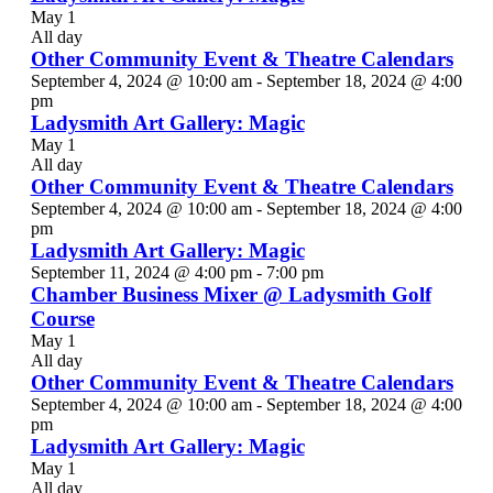
May 1
All day
Other Community Event & Theatre Calendars
September 4, 2024 @ 10:00 am
-
September 18, 2024 @ 4:00
pm
Ladysmith Art Gallery: Magic
May 1
All day
Other Community Event & Theatre Calendars
September 4, 2024 @ 10:00 am
-
September 18, 2024 @ 4:00
pm
Ladysmith Art Gallery: Magic
September 11, 2024 @ 4:00 pm
-
7:00 pm
Chamber Business Mixer @ Ladysmith Golf
Course
May 1
All day
Other Community Event & Theatre Calendars
September 4, 2024 @ 10:00 am
-
September 18, 2024 @ 4:00
pm
Ladysmith Art Gallery: Magic
May 1
All day