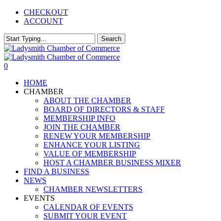
Skip
CHECKOUT
to
ACCOUNT
main
content
Search
Close
Search
0
Menu
HOME
CHAMBER
ABOUT THE CHAMBER
BOARD OF DIRECTORS & STAFF
MEMBERSHIP INFO
JOIN THE CHAMBER
RENEW YOUR MEMBERSHIP
ENHANCE YOUR LISTING
VALUE OF MEMBERSHIP
HOST A CHAMBER BUSINESS MIXER
FIND A BUSINESS
NEWS
CHAMBER NEWSLETTERS
EVENTS
CALENDAR OF EVENTS
SUBMIT YOUR EVENT