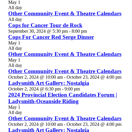
May 1
All day
Other Community Event & Theatre Calendars
All day
Cops for Cancer Tour de Rock
September 30, 2024 @ 5:30 pm
-
8:00 pm
Cops For Cancer Red Serge Dinner
May 1
All day
Other Community Event & Theatre Calendars
May 1
All day
Other Community Event & Theatre Calendars
October 2, 2024 @ 10:00 am
-
October 23, 2024 @ 4:00 pm
Ladysmith Art Gallery: Nostalgia
October 2, 2024 @ 6:30 pm
-
9:00 pm
2024 Provincial Election Candidates Forum |
Ladysmith-Oceanside Riding
May 1
All day
Other Community Event & Theatre Calendars
October 2, 2024 @ 10:00 am
-
October 23, 2024 @ 4:00 pm
Ladysmith Art Gallery: Nostalgia