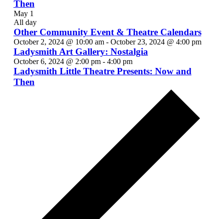
Then
May 1
All day
Other Community Event & Theatre Calendars
October 2, 2024 @ 10:00 am
-
October 23, 2024 @ 4:00 pm
Ladysmith Art Gallery: Nostalgia
October 6, 2024 @ 2:00 pm
-
4:00 pm
Ladysmith Little Theatre Presents: Now and
Then