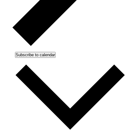
Subscribe to calendar