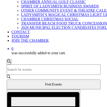
CHAMBER ANNUAL GOLF CLASSIC
SPIRIT OF LADYSMITH BUSINESS AWARDS
OTHER COMMUNITY EVENT & THEATRE CAL
LADYSMITH’S MAGICAL CHRISTMAS LIGHT U
CHAMBER CHRISTMAS SOCIAL
TRANSFER BEACH FOOD TRUCK CONCESSION
2026 MUNICIPAL ELECTION CANDIDATES FOR
CONTACT
TOURISM
JOIN THE CHAMBER
0
was successfully added to your cart.
Events
Events
Search
Enter
Search
Keyword.
and
Search
for
Views
Events
Find Events
Navigation
by
Event
Keyword.
Views
Navigation