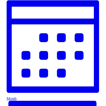
Month