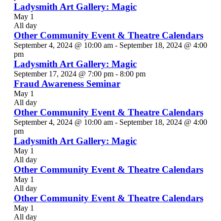
Ladysmith Art Gallery: Magic
May 1
All day
Other Community Event & Theatre Calendars
September 4, 2024 @ 10:00 am
-
September 18, 2024 @ 4:00
pm
Ladysmith Art Gallery: Magic
September 17, 2024 @ 7:00 pm
-
8:00 pm
Fraud Awareness Seminar
May 1
All day
Other Community Event & Theatre Calendars
September 4, 2024 @ 10:00 am
-
September 18, 2024 @ 4:00
pm
Ladysmith Art Gallery: Magic
May 1
All day
Other Community Event & Theatre Calendars
May 1
All day
Other Community Event & Theatre Calendars
May 1
All day