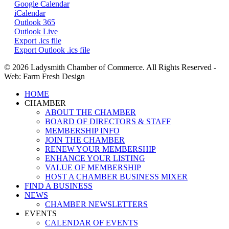
Google Calendar
iCalendar
Outlook 365
Outlook Live
Export .ics file
Export Outlook .ics file
© 2026 Ladysmith Chamber of Commerce. All Rights Reserved -
Web: Farm Fresh Design
Close
HOME
Menu
CHAMBER
ABOUT THE CHAMBER
BOARD OF DIRECTORS & STAFF
MEMBERSHIP INFO
JOIN THE CHAMBER
RENEW YOUR MEMBERSHIP
ENHANCE YOUR LISTING
VALUE OF MEMBERSHIP
HOST A CHAMBER BUSINESS MIXER
FIND A BUSINESS
NEWS
CHAMBER NEWSLETTERS
EVENTS
CALENDAR OF EVENTS