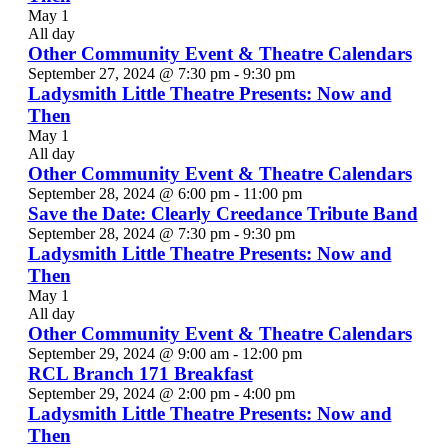
May 1
All day
Other Community Event & Theatre Calendars
September 27, 2024 @ 7:30 pm
-
9:30 pm
Ladysmith Little Theatre Presents: Now and
Then
May 1
All day
Other Community Event & Theatre Calendars
September 28, 2024 @ 6:00 pm
-
11:00 pm
Save the Date: Clearly Creedance Tribute Band
September 28, 2024 @ 7:30 pm
-
9:30 pm
Ladysmith Little Theatre Presents: Now and
Then
May 1
All day
Other Community Event & Theatre Calendars
September 29, 2024 @ 9:00 am
-
12:00 pm
RCL Branch 171 Breakfast
September 29, 2024 @ 2:00 pm
-
4:00 pm
Ladysmith Little Theatre Presents: Now and
Then