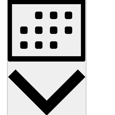
Month