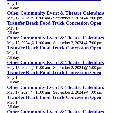
May 1
All day
Other Community Event & Theatre Calendars
May 17, 2024 @ 11:00 am
-
September 2, 2024 @ 7:00 pm
Transfer Beach Food Truck Concession Open
May 1
All day
Other Community Event & Theatre Calendars
May 17, 2024 @ 11:00 am
-
September 2, 2024 @ 7:00 pm
Transfer Beach Food Truck Concession Open
May 1
All day
Other Community Event & Theatre Calendars
May 17, 2024 @ 11:00 am
-
September 2, 2024 @ 7:00 pm
Transfer Beach Food Truck Concession Open
May 1
All day
Other Community Event & Theatre Calendars
May 17, 2024 @ 11:00 am
-
September 2, 2024 @ 7:00 pm
Transfer Beach Food Truck Concession Open
May 1
All day
Other Community Event & Theatre Calendars