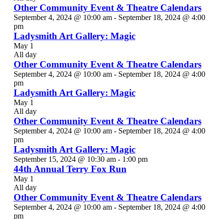
Other Community Event & Theatre Calendars
September 4, 2024 @ 10:00 am
-
September 18, 2024 @ 4:00
pm
Ladysmith Art Gallery: Magic
May 1
All day
Other Community Event & Theatre Calendars
September 4, 2024 @ 10:00 am
-
September 18, 2024 @ 4:00
pm
Ladysmith Art Gallery: Magic
May 1
All day
Other Community Event & Theatre Calendars
September 4, 2024 @ 10:00 am
-
September 18, 2024 @ 4:00
pm
Ladysmith Art Gallery: Magic
September 15, 2024 @ 10:30 am
-
1:00 pm
44th Annual Terry Fox Run
May 1
All day
Other Community Event & Theatre Calendars
September 4, 2024 @ 10:00 am
-
September 18, 2024 @ 4:00
pm