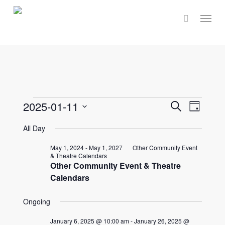
Skip
Menu
to
main
content
Events
Events
2025-01-11
Event
Search
Day
Select
Views
Search
All Day
for
date.
Navig
and
May 1, 2024
-
May 1, 2027
Other Community Event
& Theatre Calendars
January
Other Community Event & Theatre
Views
Calendars
Naviga
11,
Ongoing
January 6, 2025 @ 10:00 am
-
January 26, 2025 @