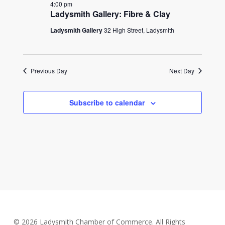
2025
4:00 pm
Ladysmith Gallery: Fibre & Clay
Ladysmith Gallery
32 High Street, Ladysmith
Previous Day
Next Day
Subscribe to calendar
© 2026 Ladysmith Chamber of Commerce. All Rights