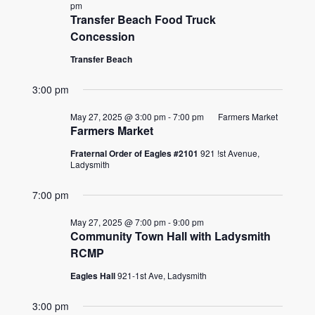
2025
pm
Transfer Beach Food Truck
Concession
Transfer Beach
3:00 pm
May 27, 2025 @ 3:00 pm
-
7:00 pm
Farmers Market
Farmers Market
Fraternal Order of Eagles #2101
921 !st Avenue,
Ladysmith
7:00 pm
May 27, 2025 @ 7:00 pm
-
9:00 pm
Community Town Hall with Ladysmith
RCMP
Eagles Hall
921-1st Ave, Ladysmith
3:00 pm