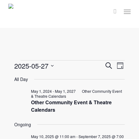
Skip
Menu
to
main
content
Events
Events
2025-05-27
Event
Search
Day
Select
Views
Search
All Day
for
date.
Navig
and
May 1, 2024
-
May 1, 2027
Other Community Event
& Theatre Calendars
May
Other Community Event & Theatre
Views
Calendars
Naviga
27,
Ongoing
May 10, 2025 @ 11:00 am
-
September 7, 2025 @ 7:00