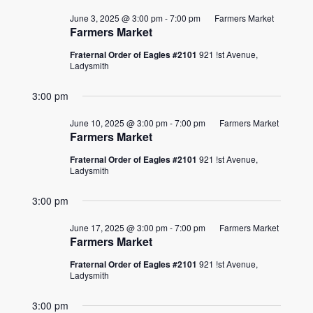
June 3, 2025 @ 3:00 pm
-
7:00 pm
Farmers Market
Farmers Market
Fraternal Order of Eagles #2101
921 !st Avenue,
Ladysmith
3:00 pm
June 10, 2025 @ 3:00 pm
-
7:00 pm
Farmers Market
Farmers Market
Fraternal Order of Eagles #2101
921 !st Avenue,
Ladysmith
3:00 pm
June 17, 2025 @ 3:00 pm
-
7:00 pm
Farmers Market
Farmers Market
Fraternal Order of Eagles #2101
921 !st Avenue,
Ladysmith
3:00 pm