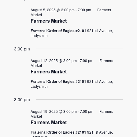
August 5, 2025 @ 3:00 pm
-
7:00 pm
Farmers
Market
Farmers Market
Fraternal Order of Eagles #2101
921 !st Avenue,
Ladysmith
3:00 pm
August 12, 2025 @ 3:00 pm
-
7:00 pm
Farmers
Market
Farmers Market
Fraternal Order of Eagles #2101
921 !st Avenue,
Ladysmith
3:00 pm
August 19, 2025 @ 3:00 pm
-
7:00 pm
Farmers
Market
Farmers Market
Fraternal Order of Eagles #2101
921 !st Avenue,
Ladysmith