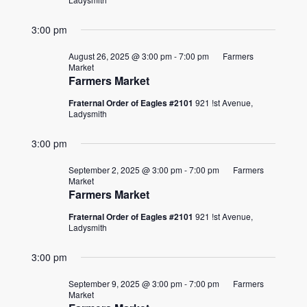
3:00 pm
August 26, 2025 @ 3:00 pm
-
7:00 pm
Farmers
Market
Farmers Market
Fraternal Order of Eagles #2101
921 !st Avenue,
Ladysmith
3:00 pm
September 2, 2025 @ 3:00 pm
-
7:00 pm
Farmers
Market
Farmers Market
Fraternal Order of Eagles #2101
921 !st Avenue,
Ladysmith
3:00 pm
September 9, 2025 @ 3:00 pm
-
7:00 pm
Farmers
Market