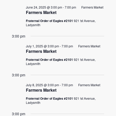
June 24, 2025 @ 3:00 pm
-
7:00 pm
Farmers Market
Farmers Market
Fraternal Order of Eagles #2101
921 !st Avenue,
Ladysmith
3:00 pm
July 1, 2025 @ 3:00 pm
-
7:00 pm
Farmers Market
Farmers Market
Fraternal Order of Eagles #2101
921 !st Avenue,
Ladysmith
3:00 pm
July 8, 2025 @ 3:00 pm
-
7:00 pm
Farmers Market
Farmers Market
Fraternal Order of Eagles #2101
921 !st Avenue,
Ladysmith
3:00 pm