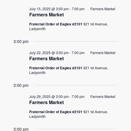
July 15, 2025 @ 3:00 pm
-
7:00 pm
Farmers Market
Farmers Market
Fraternal Order of Eagles #2101
921 !st Avenue,
Ladysmith
3:00 pm
July 22, 2025 @ 3:00 pm
-
7:00 pm
Farmers Market
Farmers Market
Fraternal Order of Eagles #2101
921 !st Avenue,
Ladysmith
3:00 pm
July 29, 2025 @ 3:00 pm
-
7:00 pm
Farmers Market
Farmers Market
Fraternal Order of Eagles #2101
921 !st Avenue,
Ladysmith
3:00 pm