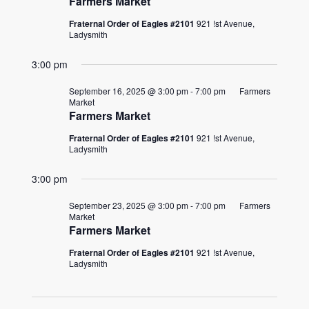
Farmers Market
Fraternal Order of Eagles #2101
921 !st Avenue,
Ladysmith
3:00 pm
September 16, 2025 @ 3:00 pm
-
7:00 pm
Farmers
Market
Farmers Market
Fraternal Order of Eagles #2101
921 !st Avenue,
Ladysmith
3:00 pm
September 23, 2025 @ 3:00 pm
-
7:00 pm
Farmers
Market
Farmers Market
Fraternal Order of Eagles #2101
921 !st Avenue,
Ladysmith