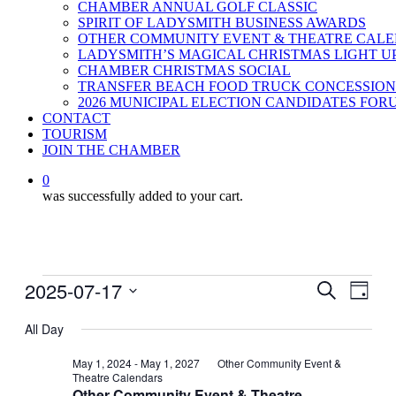
CHAMBER ANNUAL GOLF CLASSIC
SPIRIT OF LADYSMITH BUSINESS AWARDS
OTHER COMMUNITY EVENT & THEATRE CAL
LADYSMITH’S MAGICAL CHRISTMAS LIGHT U
CHAMBER CHRISTMAS SOCIAL
TRANSFER BEACH FOOD TRUCK CONCESSION
2026 MUNICIPAL ELECTION CANDIDATES FOR
CONTACT
TOURISM
JOIN THE CHAMBER
0
was successfully added to your cart.
Events
2025-07-17
Events
Even
Search
Day
View
for
Search
Select
Navig
date.
All Day
July
and
17,
Views
May 1, 2024
-
May 1, 2027
Other Community Event &
Theatre Calendars
2025
Navigati
Other Community Event & Theatre