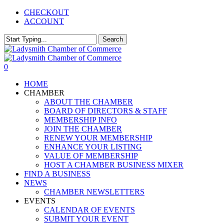
Skip
CHECKOUT
to
ACCOUNT
main
content
Search
Close
Search
0
Menu
HOME
CHAMBER
ABOUT THE CHAMBER
BOARD OF DIRECTORS & STAFF
MEMBERSHIP INFO
JOIN THE CHAMBER
RENEW YOUR MEMBERSHIP
ENHANCE YOUR LISTING
VALUE OF MEMBERSHIP
HOST A CHAMBER BUSINESS MIXER
FIND A BUSINESS
NEWS
CHAMBER NEWSLETTERS
EVENTS
CALENDAR OF EVENTS
SUBMIT YOUR EVENT