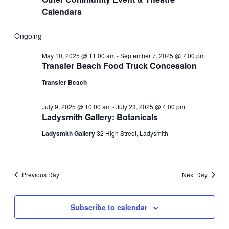
Calendars
Ongoing
May 10, 2025 @ 11:00 am
-
September 7, 2025 @ 7:00 pm
Transfer Beach Food Truck Concession
Transfer Beach
July 9, 2025 @ 10:00 am
-
July 23, 2025 @ 4:00 pm
Ladysmith Gallery: Botanicals
Ladysmith Gallery
32 High Street, Ladysmith
Previous Day
Next Day
Subscribe to calendar