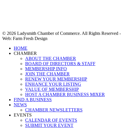
© 2026 Ladysmith Chamber of Commerce. All Rights Reserved -
Web: Farm Fresh Design
Close
HOME
Menu
CHAMBER
ABOUT THE CHAMBER
BOARD OF DIRECTORS & STAFF
MEMBERSHIP INFO
JOIN THE CHAMBER
RENEW YOUR MEMBERSHIP
ENHANCE YOUR LISTING
VALUE OF MEMBERSHIP
HOST A CHAMBER BUSINESS MIXER
FIND A BUSINESS
NEWS
CHAMBER NEWSLETTERS
EVENTS
CALENDAR OF EVENTS
SUBMIT YOUR EVENT