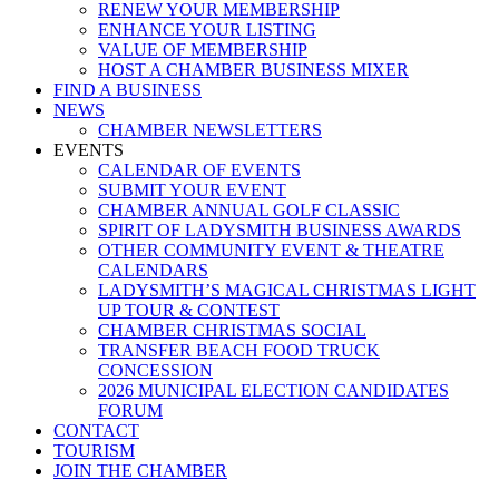
RENEW YOUR MEMBERSHIP
ENHANCE YOUR LISTING
VALUE OF MEMBERSHIP
HOST A CHAMBER BUSINESS MIXER
FIND A BUSINESS
NEWS
CHAMBER NEWSLETTERS
EVENTS
CALENDAR OF EVENTS
SUBMIT YOUR EVENT
CHAMBER ANNUAL GOLF CLASSIC
SPIRIT OF LADYSMITH BUSINESS AWARDS
OTHER COMMUNITY EVENT & THEATRE
CALENDARS
LADYSMITH’S MAGICAL CHRISTMAS LIGHT
UP TOUR & CONTEST
CHAMBER CHRISTMAS SOCIAL
TRANSFER BEACH FOOD TRUCK
CONCESSION
2026 MUNICIPAL ELECTION CANDIDATES
FORUM
CONTACT
TOURISM
JOIN THE CHAMBER