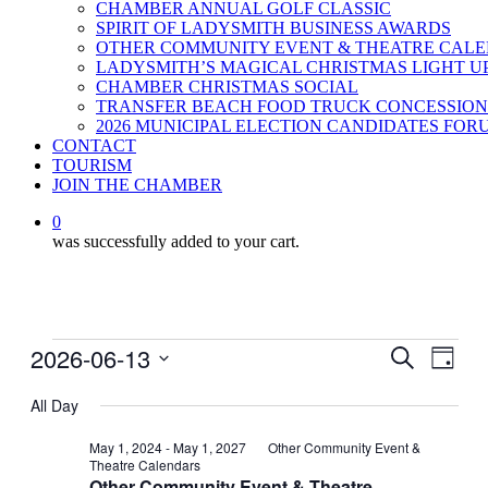
CHAMBER ANNUAL GOLF CLASSIC
SPIRIT OF LADYSMITH BUSINESS AWARDS
OTHER COMMUNITY EVENT & THEATRE CAL
LADYSMITH’S MAGICAL CHRISTMAS LIGHT U
CHAMBER CHRISTMAS SOCIAL
TRANSFER BEACH FOOD TRUCK CONCESSION
2026 MUNICIPAL ELECTION CANDIDATES FOR
CONTACT
TOURISM
JOIN THE CHAMBER
0
was successfully added to your cart.
Events
2026-06-13
Events
Even
Search
Day
View
for
Search
Select
Navig
date.
All Day
June
and
13,
Views
May 1, 2024
-
May 1, 2027
Other Community Event &
Theatre Calendars
2026
Navigati
Other Community Event & Theatre