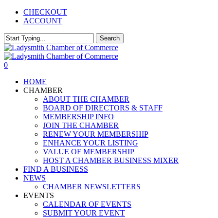
Skip
CHECKOUT
to
ACCOUNT
main
content
Search
Close
Search
0
Menu
HOME
CHAMBER
ABOUT THE CHAMBER
BOARD OF DIRECTORS & STAFF
MEMBERSHIP INFO
JOIN THE CHAMBER
RENEW YOUR MEMBERSHIP
ENHANCE YOUR LISTING
VALUE OF MEMBERSHIP
HOST A CHAMBER BUSINESS MIXER
FIND A BUSINESS
NEWS
CHAMBER NEWSLETTERS
EVENTS
CALENDAR OF EVENTS
SUBMIT YOUR EVENT