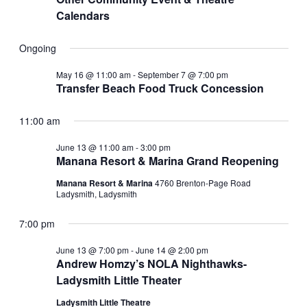
Calendars
Ongoing
May 16 @ 11:00 am
-
September 7 @ 7:00 pm
Transfer Beach Food Truck Concession
11:00 am
June 13 @ 11:00 am
-
3:00 pm
Manana Resort & Marina Grand Reopening
Manana Resort & Marina
4760 Brenton-Page Road
Ladysmith, Ladysmith
7:00 pm
June 13 @ 7:00 pm
-
June 14 @ 2:00 pm
Andrew Homzy’s NOLA Nighthawks-
Ladysmith Little Theater
Ladysmith Little Theatre