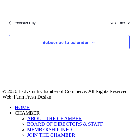
Previous Day
Next Day
Subscribe to calendar
© 2026 Ladysmith Chamber of Commerce. All Rights Reserved -
Web: Farm Fresh Design
Close
HOME
Menu
CHAMBER
ABOUT THE CHAMBER
BOARD OF DIRECTORS & STAFF
MEMBERSHIP INFO
JOIN THE CHAMBER