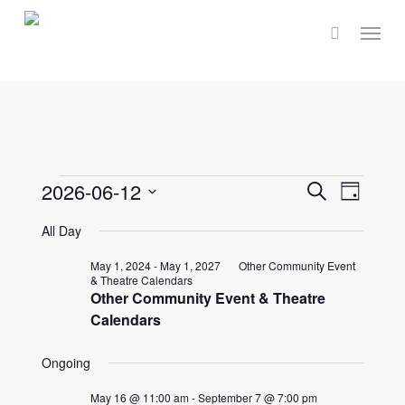
Skip
Menu
to
main
content
Events
Events
2026-06-12
Event
Search
Day
Select
Views
Search
All Day
for
date.
Navig
and
May 1, 2024
-
May 1, 2027
Other Community Event
& Theatre Calendars
June
Other Community Event & Theatre
Views
Calendars
Naviga
12,
Ongoing
May 16 @ 11:00 am
-
September 7 @ 7:00 pm