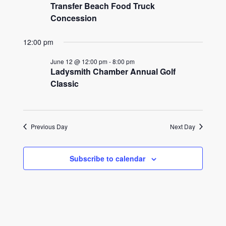
2026
Transfer Beach Food Truck
Concession
12:00 pm
June 12 @ 12:00 pm
-
8:00 pm
Ladysmith Chamber Annual Golf
Classic
Previous Day
Next Day
Subscribe to calendar