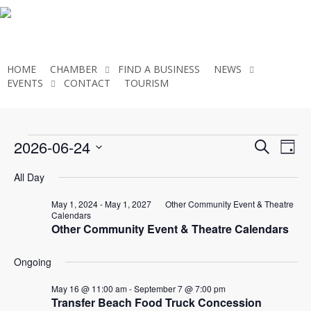
Skip
to
main
content
HOME
CHAMBER
FIND A BUSINESS
NEWS
EVENTS
CONTACT
TOURISM
JOIN THE CHAMBER
Events
Even
2026-06-24
Eve
Search
Day
Select
Vie
Sear
All Day
for
date.
Nav
and
May 1, 2024
-
May 1, 2027
Other Community Event & Theatre
Calendars
June
Other Community Event & Theatre Calendars
View
Ongoing
Navi
24,
May 16 @ 11:00 am
-
September 7 @ 7:00 pm
Transfer Beach Food Truck Concession