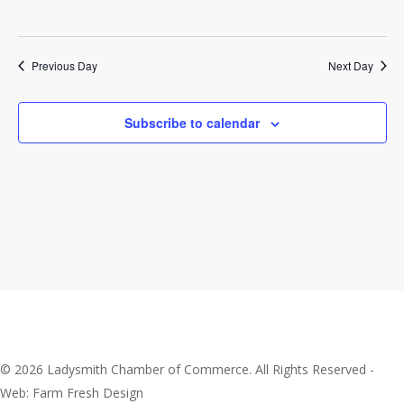
2026
Previous Day
Next Day
Subscribe to calendar
© 2026 Ladysmith Chamber of Commerce. All Rights Reserved -
Web: Farm Fresh Design