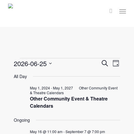
Skip
Menu
to
main
content
Events
Events
2026-06-25
Event
Search
Day
Select
Views
Search
All Day
for
date.
Navig
and
May 1, 2024
-
May 1, 2027
Other Community Event
& Theatre Calendars
June
Other Community Event & Theatre
Views
Calendars
Naviga
25,
Ongoing
May 16 @ 11:00 am
-
September 7 @ 7:00 pm