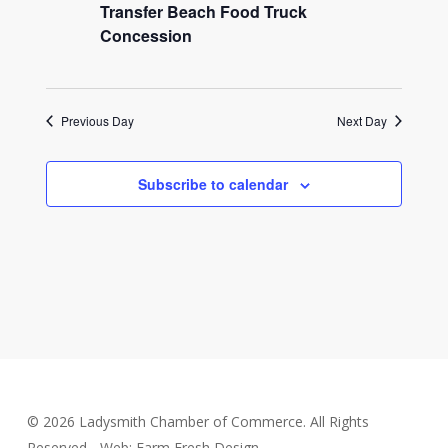
2026
Transfer Beach Food Truck
Concession
Previous Day
Next Day
Subscribe to calendar
© 2026 Ladysmith Chamber of Commerce. All Rights
Reserved - Web: Farm Fresh Design