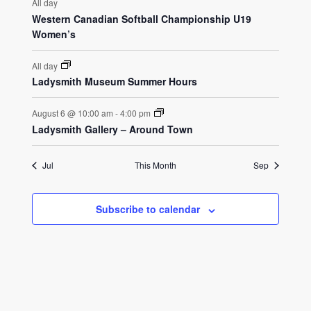
All day
Western Canadian Softball Championship U19
Women’s
All day
Ladysmith Museum Summer Hours
August 6 @ 10:00 am
-
4:00 pm
Ladysmith Gallery – Around Town
Jul
This Month
Sep
Subscribe to calendar